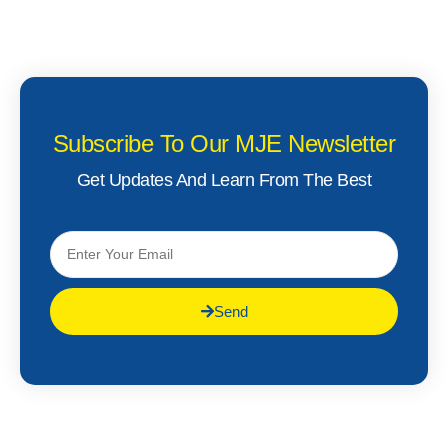
Subscribe To Our MJE Newsletter
Get Updates And Learn From The Best
Send