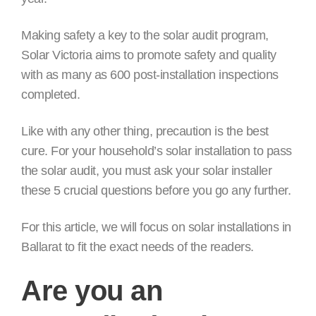
Making safety a key to the solar audit program,
Solar Victoria aims to promote safety and quality
with as many as 600 post-installation inspections
completed.
Like with any other thing, precaution is the best
cure. For your household’s solar installation to pass
the solar audit, you must ask your solar installer
these 5 crucial questions before you go any further.
For this article, we will focus on solar installations in
Ballarat to fit the exact needs of the readers.
Are you an