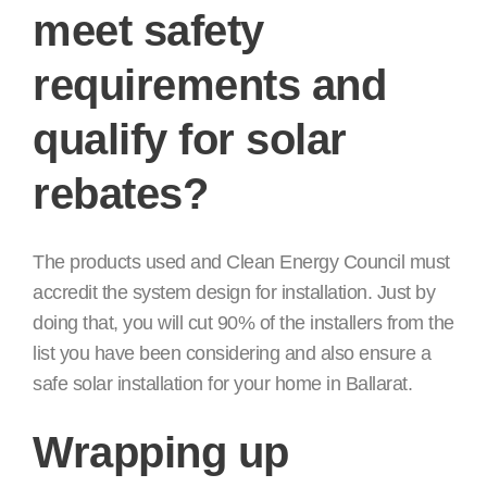
meet safety
requirements and
qualify for solar
rebates?
The products used and Clean Energy Council must
accredit the system design for installation. Just by
doing that, you will cut 90% of the installers from the
list you have been considering and also ensure a
safe solar installation for your home in Ballarat.
Wrapping up