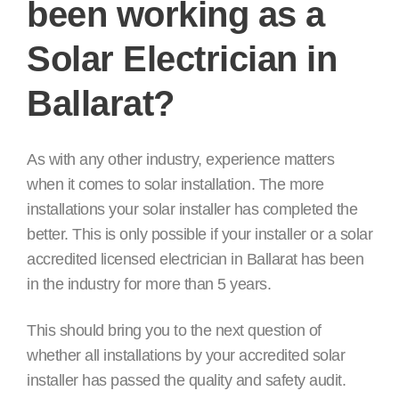
been working as a
Solar Electrician in
Ballarat?
As with any other industry, experience matters
when it comes to solar installation. The more
installations your solar installer has completed the
better. This is only possible if your installer or a solar
accredited licensed electrician in Ballarat has been
in the industry for more than 5 years.
This should bring you to the next question of
whether all installations by your accredited solar
installer has passed the quality and safety audit.