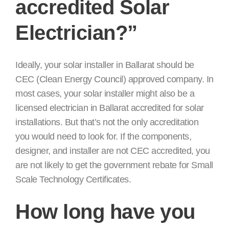
accredited Solar
Electrician?”
Ideally, your solar installer in Ballarat should be
CEC (Clean Energy Council) approved company. In
most cases, your solar installer might also be a
licensed electrician in Ballarat accredited for solar
installations. But that’s not the only accreditation
you would need to look for. If the components,
designer, and installer are not CEC accredited, you
are not likely to get the government rebate for Small
Scale Technology Certificates.
How long have you