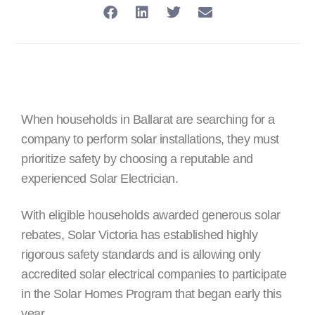
When households in Ballarat are searching for a
company to perform solar installations, they must
prioritize safety by choosing a reputable and
experienced Solar Electrician.
With eligible households awarded generous solar
rebates, Solar Victoria has established highly
rigorous safety standards and is allowing only
accredited solar electrical companies to participate
in the Solar Homes Program that began early this
year.