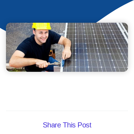
Share This Post