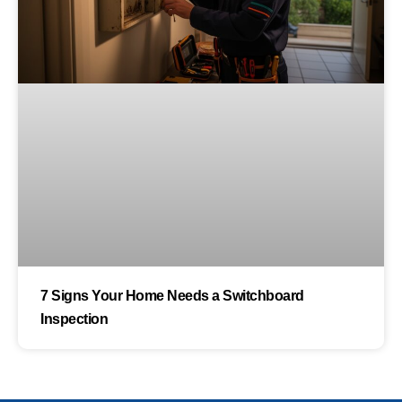
7 Signs Your Home Needs a Switchboard
Inspection