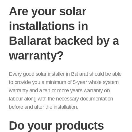
Are your solar
installations in
Ballarat backed by a
warranty?
Every good solar installer in Ballarat should be able
to provide you a minimum of 5-year whole system
warranty and a ten or more years warranty on
labour along with the necessary documentation
before and after the installation.
Do your products