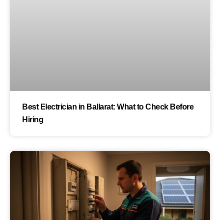
Best Electrician in Ballarat: What to Check Before
Hiring