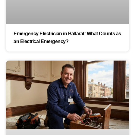
Emergency Electrician in Ballarat: What Counts as
an Electrical Emergency?