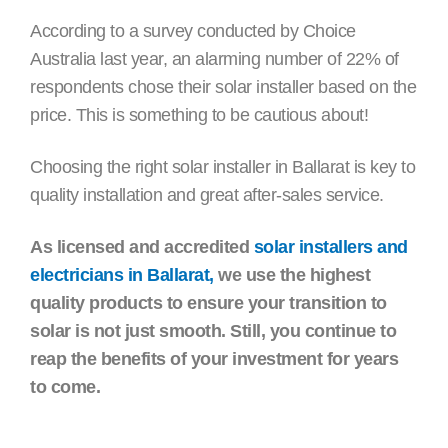
According to a survey conducted by Choice
Australia last year, an alarming number of 22% of
respondents chose their solar installer based on the
price. This is something to be cautious about!
Choosing the right solar installer in Ballarat is key to
quality installation and great after-sales service.
As licensed and accredited
solar installers and
electricians in Ballarat,
we use the highest
quality products to ensure your transition to
solar is not just smooth. Still, you continue to
reap the benefits of your investment for years
to come.