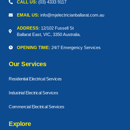
CALL US:
(03) 4333 9117
EMAIL US:
info@mjelectricianballarat.com.au
ADDRESS:
12/102 Fussell St
Ballarat East, VIC, 3350 Australia.
OPENING TIME:
24/7 Emergency Services
Our Services
Residential Electrical Services
Industrial Electrical Services
Commercial Electrical Services
Explore