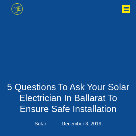
5 Questions To Ask Your Solar
Electrician In Ballarat To
Ensure Safe Installation
Solar
December 3, 2019