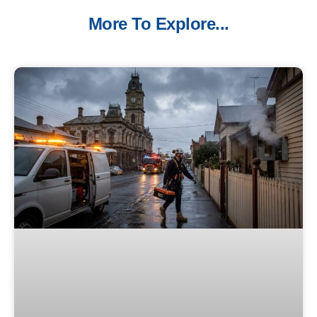
More To Explore...