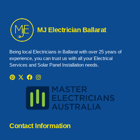
MJ Electrician Ballarat
Being local Electricians in Ballarat with over 25 years of
experience, you can trust us with all your Electrical
Services and Solar Panel Installation needs.
Contact Information