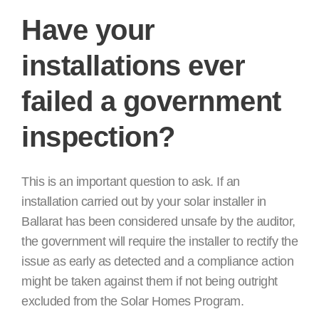
Have your
installations ever
failed a government
inspection?
This is an important question to ask. If an
installation carried out by your solar installer in
Ballarat has been considered unsafe by the auditor,
the government will require the installer to rectify the
issue as early as detected and a compliance action
might be taken against them if not being outright
excluded from the Solar Homes Program.