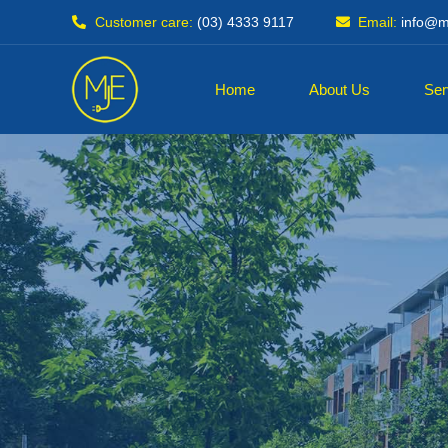
Customer care:
(03) 4333 9117
Email:
info@mj
Home
About Us
Ser