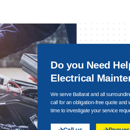
Do you Need Hel
Electrical Maint
We serve Ballarat and all surroundin
call for an obligation-free quote and 
time to investigate your service requ
Call us
Request