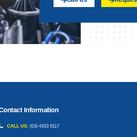
Contact Information
CALL US:
(03) 4333 9117