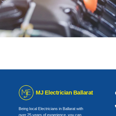
MJ Electrician Ballarat
Being local Electricians in Ballarat with
over 25 years of experience, you can