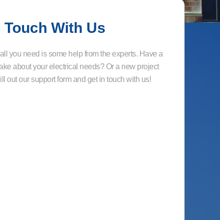
n Touch With Us
ll you need is some help from the experts. Have a
ake about your electrical needs? Or a new project
ll out our support form and get in touch with us!