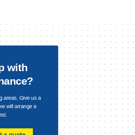
p with
enance?
g areas. Give us a
we will arrange a
est.
 a quote