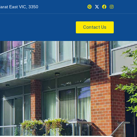
larat East VIC, 3350
Contact Us