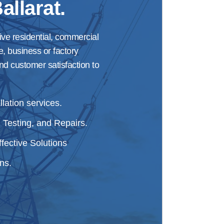
allarat.
ive residential, commercial
e, business or factory
nd customer satisfaction to
lation services.
 Testing, and Repairs.
fective Solutions
ns.