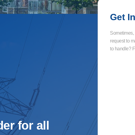
Get I
Sometimes, a
request to m
to handle? Fi
er for all