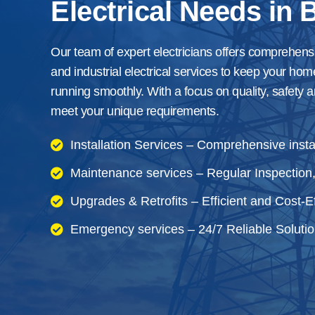
Electrical Needs in B
Our team of expert electricians offers comprehens
and industrial electrical services to keep your hom
running smoothly. With a focus on quality, safety a
meet your unique requirements.
Installation Services – Comprehensive instal
Maintenance services – Regular Inspection,
Upgrades & Retrofits – Efficient and Cost-Ef
Emergency services – 24/7 Reliable Solutio