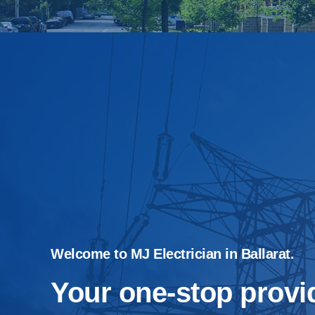
Welcome to MJ Electrician in Ballarat.
Your one-stop provid