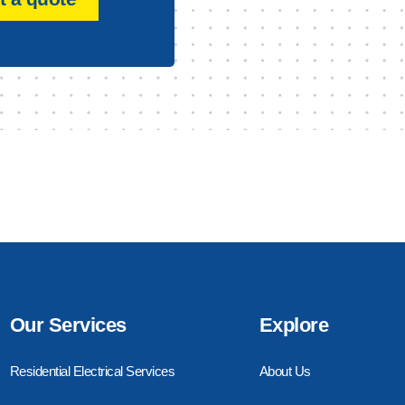
Our Services
Explore
Residential Electrical Services
About Us