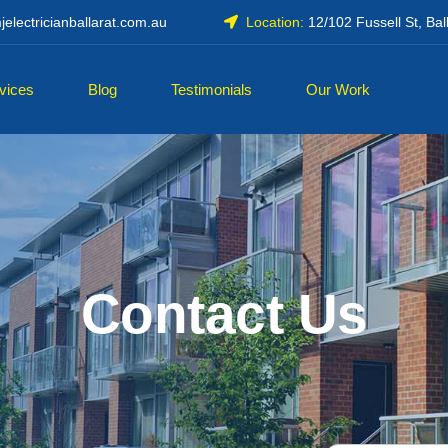
electricianballarat.com.au
Location:
12/102 Fussell St, Bal
vices
Blog
Testimonials
Our Work
Contact Us