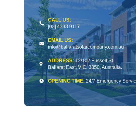
CALL US:
[03] 4333 9117
EMAIL US:
info@ballaratsolarcompany.com.au
ADDRESS:
12/102 Fussell St
Ballarat East, VIC, 3350, Australia.
OPENING TIME:
24/7 Emergency Servi