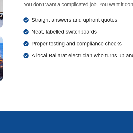
You don’t want a complicated job. You want it don
Straight answers and upfront quotes
Neat, labelled switchboards
Proper testing and compliance checks
A local Ballarat electrician who turns up 