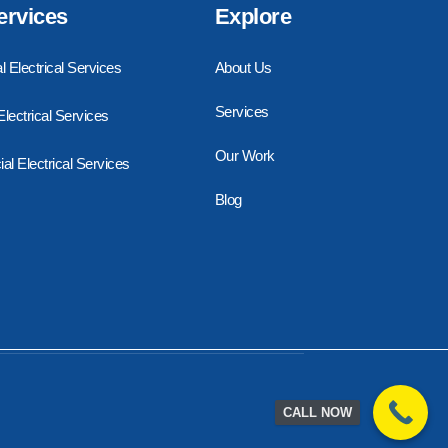
ervices
Explore
l Electrical Services
About Us
Services
 Electrical Services
Our Work
l Electrical Services
Blog
CALL NOW