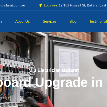
anballarat.com.au
Location:
12/102 Fussell St, Ballarat Eas
e
About Us
Services
Blog
Testimonia
M J Electrician Ballarat
oard Upgrade in 