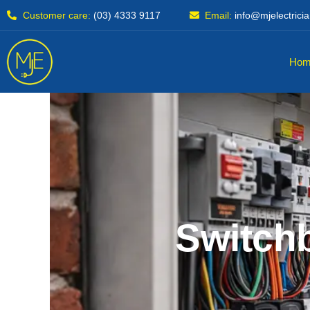
Skip
Customer care:
(03) 4333 9117
Email:
info@mjelectrici
to
content
Hom
Switchb