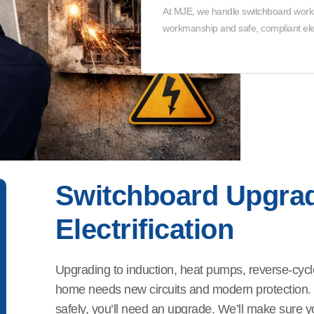
At MJE, we handle switchboard work in
workmanship and safe, compliant elec
Switchboard Upgra
Electrification
Upgrading to induction, heat pumps, reverse-cycl
home needs new circuits and modern protection. If
safely, you’ll need an upgrade. We’ll make sure yo