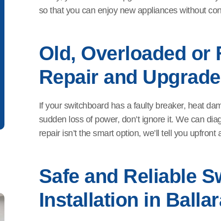
so that you can enjoy new appliances without const
Old, Overloaded or 
Repair and Upgrade
If your switchboard has a faulty breaker, heat da
sudden loss of power, don’t ignore it. We can diag
repair isn’t the smart option, we’ll tell you upfron
Safe and Reliable S
Installation in Ballar