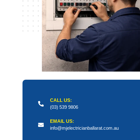
CALL US:
(03) 539 9806
EMAIL US:
info@mjelectricianballarat.com.au