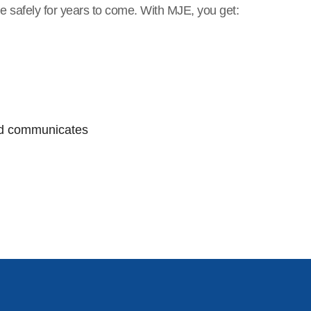
e safely for years to come. With MJE, you get:
and communicates