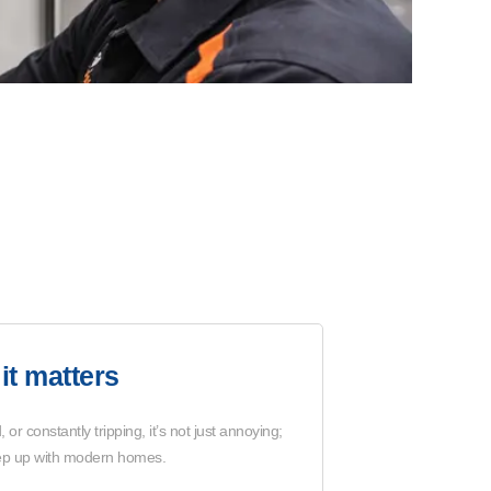
it matters
 or constantly tripping, it’s not just annoying;
 keep up with modern homes.