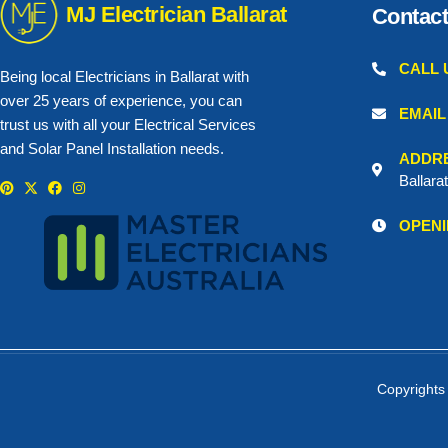
MJ Electrician Ballarat
Contact
CALL 
Being local Electricians in Ballarat with
over 25 years of experience, you can
EMAIL
trust us with all your Electrical Services
and Solar Panel Installation needs.
ADDR
Ballara
P
X
F
I
i
-
a
n
n
t
c
s
OPENI
t
w
e
t
e
i
b
a
r
t
o
g
e
t
o
r
s
e
k
a
t
r
m
Copyrights 