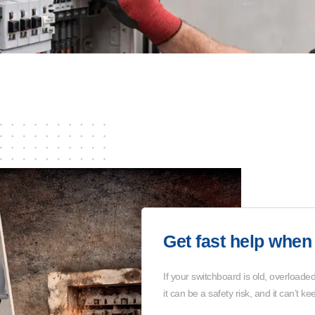
Get fast help when 
If your switchboard is old, overloaded,
it can be a safety risk, and it can’t