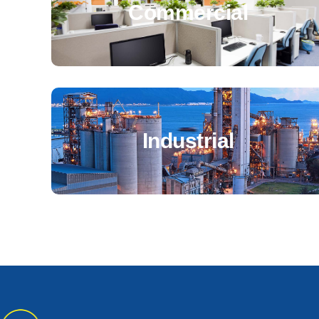
Commercial
Industrial