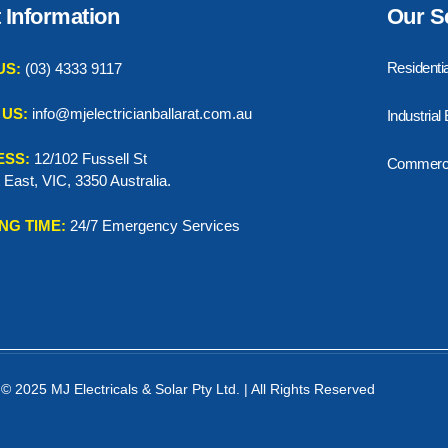
 Information
Our S
Residentia
US:
(03) 4333 9117
 US:
info@mjelectricianballarat.com.au
Industrial
ESS:
12/102 Fussell St
Commercia
t East, VIC, 3350 Australia.
NG TIME:
24/7 Emergency Services
© 2025 MJ Electricals & Solar Pty Ltd. | All Rights Reserved