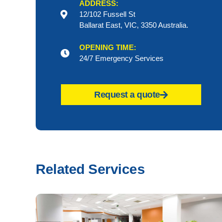
ADDRESS:
12/102 Fussell St
Ballarat East, VIC, 3350 Australia.
OPENING TIME:
24/7 Emergency Services
Request a quote
Related Services