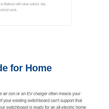
 Ballarat with clear advice, tidy
trical work.
de for Home
e air con or an EV charger often means your
 your existing switchboard can’t support that
ur switchboard is ready for an all-electric home