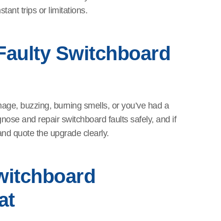
ant trips or limitations.
Faulty Switchboard
mage, buzzing, burning smells, or you’ve had a
nose and repair switchboard faults safely, and if
t and quote the upgrade clearly.
witchboard
at