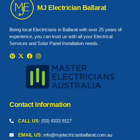
MJ Electrician Ballarat
Being local Electricians in Ballarat with over 25 years of
experience, you can trust us with all your Electrical
Services and Solar Panel Installation needs.
P
X
F
I
i
-
a
n
n
t
c
s
t
w
e
t
e
i
b
a
r
t
o
g
e
t
o
r
s
e
k
a
t
r
m
Contact Information
CALL US:
(03) 4333 9117
EMAIL US:
info@mjelectricianballarat.com.au