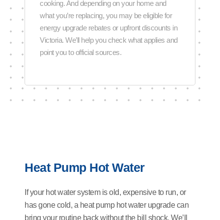
cooking. And depending on your home and
what you’re replacing, you may be eligible for
energy upgrade rebates or upfront discounts in
Victoria. We’ll help you check what applies and
point you to official sources.
Heat Pump Hot Water
If your hot water system is old, expensive to run, or
has gone cold, a heat pump hot water upgrade can
bring your routine back without the bill shock. We’ll