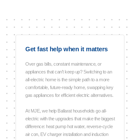
Get fast help when it matters
Over gas bills, constant maintenance, or
appliances that can’t keep up? Switching to an
all-electric home is the simple path to a more
comfortable, future-ready home, swapping key
gas appliances for efficient electric alternatives.
At MJE, we help Ballarat households go all-
electric with the upgrades that make the biggest
difference: heat pump hot water, reverse-cycle
air con, EV charger installation and induction