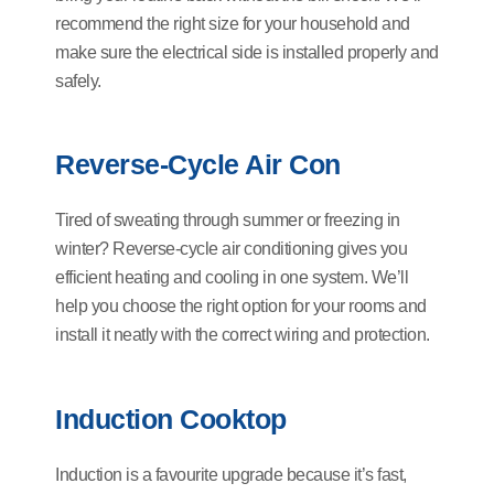
recommend the right size for your household and
make sure the electrical side is installed properly and
safely.
Reverse-Cycle Air Con
Tired of sweating through summer or freezing in
winter? Reverse-cycle air conditioning gives you
efficient heating and cooling in one system. We’ll
help you choose the right option for your rooms and
install it neatly with the correct wiring and protection.
Induction Cooktop
Induction is a favourite upgrade because it’s fast,