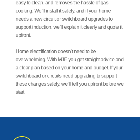
easy to clean, and removes the hassle of gas
cooking. We’ll install it safely, and if your home
needs a new circuit or switchboard upgrades to
support induction, we’ll explain it clearly and quote it
upfront.
Home electrification doesn’t need to be
overwhelming. With MJE you get straight advice and
a clear plan based on your home and budget. If your
switchboard or circuits need upgrading to support
these changes safely, we’ll tell you upfront before we
start.