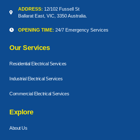
ADDRESS:
12/102 Fussell St
Ballarat East, VIC, 3350 Australia.
OPENING TIME:
24/7 Emergency Services
Our Services
Residential Electrical Services
Industrial Electrical Services
Commercial Electrical Services
Explore
About Us