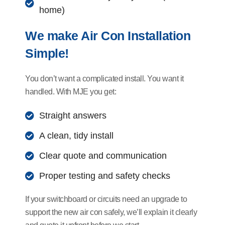
home)
We make Air Con Installation
Simple!
You don’t want a complicated install. You want it
handled. With MJE you get:
Straight answers
A clean, tidy install
Clear quote and communication
Proper testing and safety checks
If your switchboard or circuits need an upgrade to
support the new air con safely, we’ll explain it clearly