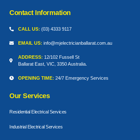
s
e
k
a
t
r
m
Contact Information
CALL US:
(03) 4333 9117
EMAIL US:
info@mjelectricianballarat.com.au
ADDRESS:
12/102 Fussell St
Ballarat East, VIC, 3350 Australia.
OPENING TIME:
24/7 Emergency Services
Our Services
Residential Electrical Services
Industrial Electrical Services