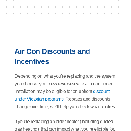
Air Con Discounts and
Incentives
Depending on what you’re replacing and the system
you choose, your new reverse-cycle air conditioner
installation may be eligible for an upfront
discount
under Victorian programs
. Rebates and discounts
change over time; we’ll help you check what applies.
If you’re replacing an older heater (including ducted
gas heating), that can impact what you’re eligible for.