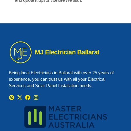
and quote it upfront before we start.
MJ Electrician Ballarat
Being local Electricians in Ballarat with over 25 years of
experience, you can trust us with all your Electrical
Services and Solar Panel Installation needs.
P
X
F
I
i
-
a
n
n
t
c
s
t
w
e
t
e
i
b
a
r
t
o
g
e
t
o
r