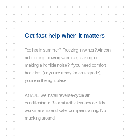
Get fast help when it matters
Too hot in summer? Freezing in winter? Air con
not cooling, blowing warm air, leaking, or
making a horrible noise? If you need comfort
back fast (or you’re ready for an upgrade),
you’re in the right place.
At MJE, we install reverse-cycle air
conditioning in Ballarat with clear advice, tidy
workmanship and safe, compliant wiring. No
mucking around.