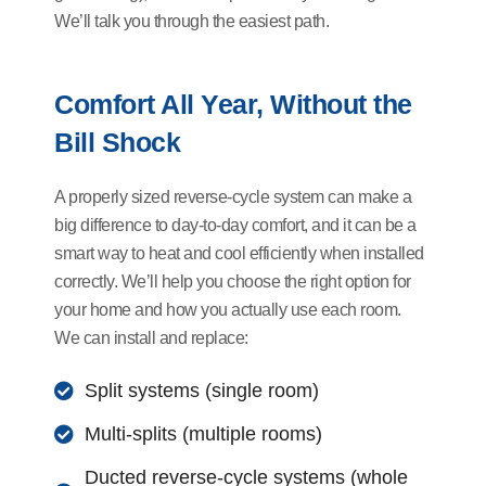
We’ll talk you through the easiest path.
Comfort All Year, Without the
Bill Shock
A properly sized reverse-cycle system can make a
big difference to day-to-day comfort, and it can be a
smart way to heat and cool efficiently when installed
correctly. We’ll help you choose the right option for
your home and how you actually use each room.
We can install and replace:
Split systems (single room)
Multi-splits (multiple rooms)
Ducted reverse-cycle systems (whole