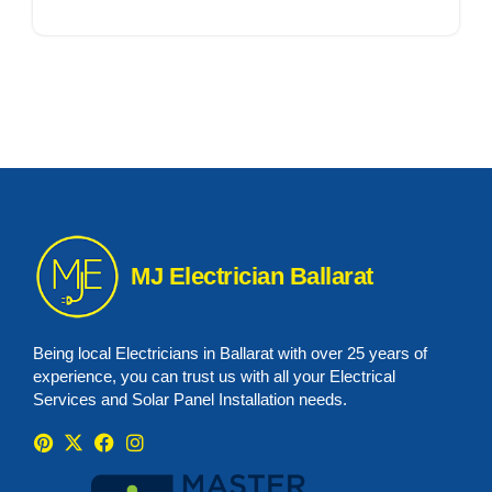
MJ Electrician Ballarat
Being local Electricians in Ballarat with over 25 years of
experience, you can trust us with all your Electrical
Services and Solar Panel Installation needs.