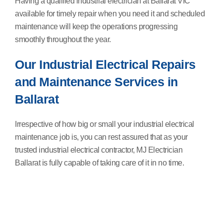
Having a qualified industrial electrician at Ballarat VIC
available for timely repair when you need it and scheduled
maintenance will keep the operations progressing
smoothly throughout the year.
Our Industrial Electrical Repairs
and Maintenance Services in
Ballarat
Irrespective of how big or small your industrial electrical
maintenance job is, you can rest assured that as your
trusted industrial electrical contractor, MJ Electrician
Ballarat is fully capable of taking care of it in no time.