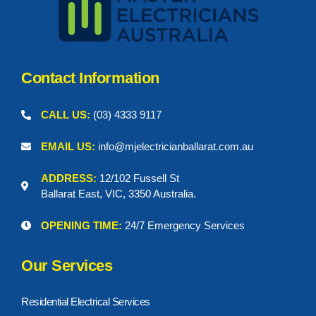
Contact Information
CALL US:
(03) 4333 9117
EMAIL US:
info@mjelectricianballarat.com.au
ADDRESS:
12/102 Fussell St
Ballarat East, VIC, 3350 Australia.
OPENING TIME:
24/7 Emergency Services
Our Services
Residential Electrical Services