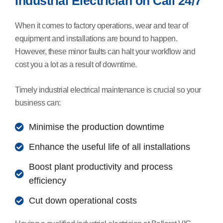
Industrial Electrician on Call 24/7
When it comes to factory operations, wear and tear of
equipment and installations are bound to happen.
However, these minor faults can halt your workflow and
cost you a lot as a result of downtime.
Timely industrial electrical maintenance is crucial so your
business can:
Minimise the production downtime
Enhance the useful life of all installations
Boost plant productivity and process
efficiency
Cut down operational costs