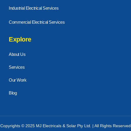
Industrial Electrical Services
Commercial Electrical Services
Explore
About Us
Services
Our Work
Blog
Copyrights © 2025 MJ Electricals & Solar Pty Ltd. | All Rights Reserved