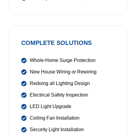
COMPLETE SOLUTIONS
Whole-Home Surge Protection
New House Wiring or Rewiring
Redoing all Lighting Design
Electrical Safety Inspection
LED Light Upgrade
Ceiling Fan Installation
Security Light Installation