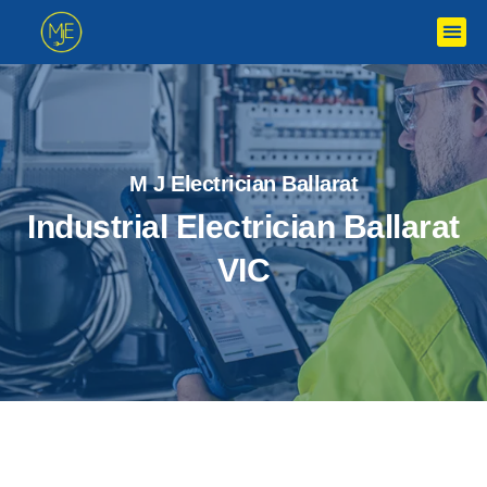
M J Electrician Ballarat
Industrial Electrician Ballarat
VIC