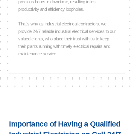
precious hours in downtime, resulting in lost
productivity and efficiency loopholes.
That’s why as industrial electrical contractors, we
provide 24/7 reliable industrial electrical services to our
valued clients, who place their trust with us to keep
their plants running with timely electrical repairs and
maintenance service.
Importance of Having a Qualified