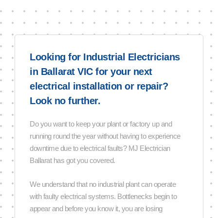
Looking for Industrial Electricians
in Ballarat VIC for your next
electrical installation or repair?
Look no further.
Do you want to keep your plant or factory up and
running round the year without having to experience
downtime due to electrical faults? MJ Electrician
Ballarat has got you covered.
We understand that no industrial plant can operate
with faulty electrical systems. Bottlenecks begin to
appear and before you know it, you are losing