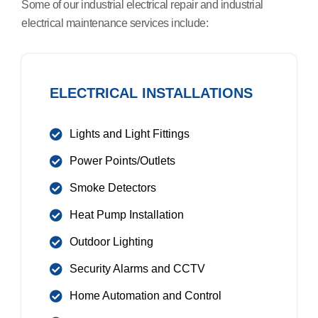
Some of our industrial electrical repair and industrial
electrical maintenance services include:
ELECTRICAL INSTALLATIONS
Lights and Light Fittings
Power Points/Outlets
Smoke Detectors
Heat Pump Installation
Outdoor Lighting
Security Alarms and CCTV
Home Automation and Control