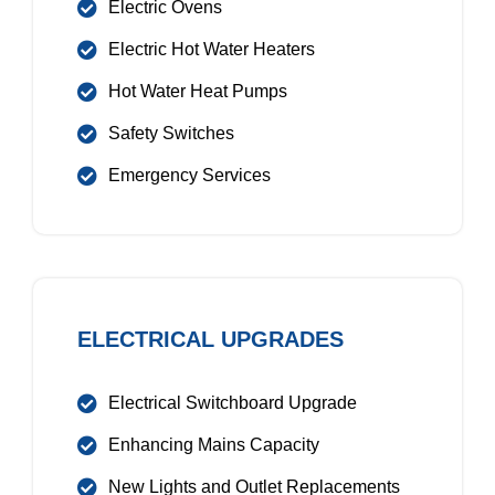
Electric Ovens
Electric Hot Water Heaters
Hot Water Heat Pumps
Safety Switches
Emergency Services
ELECTRICAL UPGRADES
Electrical Switchboard Upgrade
Enhancing Mains Capacity
New Lights and Outlet Replacements