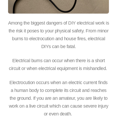
Among the biggest dangers of DIY electrical work is
the risk it poses to your physical safety. From minor
burns to electrocution and house fires, electrical
DIYs can be fatal.
Electrical burns can occur when there is a short
circuit or when electrical equipment is mishandled.
Electrocution occurs when an electric current finds
a human body to complete its circuit and reaches
the ground. If you are an amateur, you are likely to
work on a live circuit which can cause severe injury
or even death.