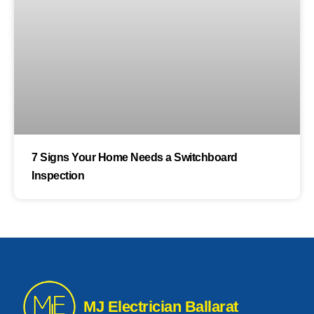
7 Signs Your Home Needs a Switchboard
Inspection
MJ Electrician Ballarat