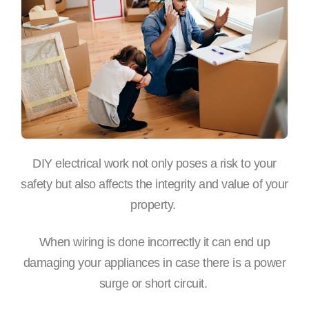
DIY electrical work not only poses a risk to your
safety but also affects the integrity and value of your
property.
When wiring is done incorrectly it can end up
damaging your appliances in case there is a power
surge or short circuit.