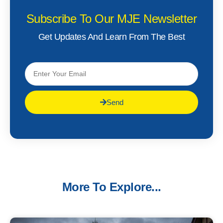
Subscribe To Our MJE Newsletter
Get Updates And Learn From The Best
Send
More To Explore...