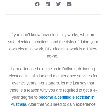
If you don’t know how electricity works, what are
safe electrical practices, and the risks of doing your
own electrical work, DIY electrical work is a 100%
no-no.
I am a licensed electrician in Ballarat, delivering
electrical installation and maintenance services for
over 25 years. For starters, let me just say that
there is a reason why you are required to get a 4-
year degree to
become a certified electrician in
Australia
. After that you need to gain experience