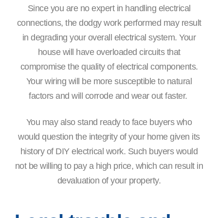
Since you are no expert in handling electrical
connections, the dodgy work performed may result
in degrading your overall electrical system. Your
house will have overloaded circuits that
compromise the quality of electrical components.
Your wiring will be more susceptible to natural
factors and will corrode and wear out faster.
You may also stand ready to face buyers who
would question the integrity of your home given its
history of DIY electrical work. Such buyers would
not be willing to pay a high price, which can result in
devaluation of your property.