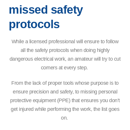
missed safety
protocols
While a licensed professional will ensure to follow
all the safety protocols when doing highly
dangerous electrical work, an amateur will try to cut
corners at every step.
From the lack of proper tools whose purpose is to
ensure precision and safety, to missing personal
protective equipment (PPE) that ensures you don’t
get injured while performing the work, the list goes
on.