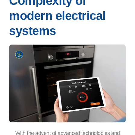
Complexity of
modern electrical
systems
With the advent of advanced technologies and