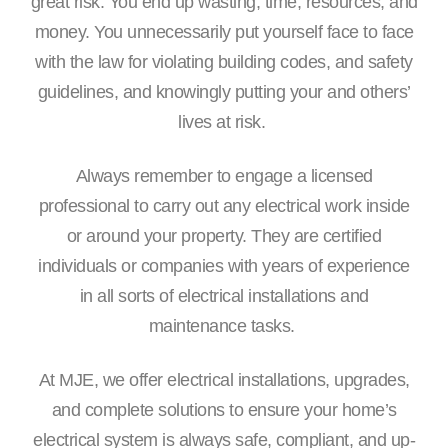
great risk. You end up wasting, time, resources, and
money. You unnecessarily put yourself face to face
with the law for violating building codes, and safety
guidelines, and knowingly putting your and others’
lives at risk.
Always remember to engage a licensed
professional to carry out any electrical work inside
or around your property. They are certified
individuals or companies with years of experience
in all sorts of electrical installations and
maintenance tasks.
At MJE, we offer electrical installations, upgrades,
and complete solutions to ensure your home’s
electrical system is always safe, compliant, and up-