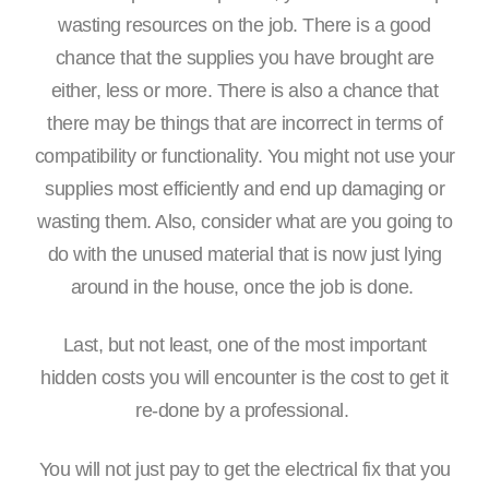
wasting resources on the job. There is a good
chance that the supplies you have brought are
either, less or more. There is also a chance that
there may be things that are incorrect in terms of
compatibility or functionality. You might not use your
supplies most efficiently and end up damaging or
wasting them. Also, consider what are you going to
do with the unused material that is now just lying
around in the house, once the job is done.
Last, but not least, one of the most important
hidden costs you will encounter is the cost to get it
re-done by a professional.
You will not just pay to get the electrical fix that you