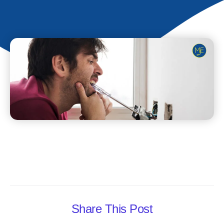
Share This Post