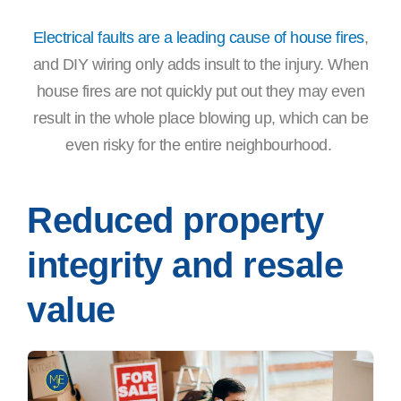
Electrical faults are a leading cause of house fires
,
and DIY wiring only adds insult to the injury. When
house fires are not quickly put out they may even
result in the whole place blowing up, which can be
even risky for the entire neighbourhood.
Reduced property
integrity and resale
value