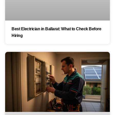
Best Electrician in Ballarat: What to Check Before
Hiring