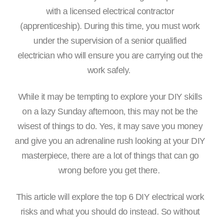
with a licensed electrical contractor
(apprenticeship). During this time, you must work
under the supervision of a senior qualified
electrician who will ensure you are carrying out the
work safely.
While it may be tempting to explore your DIY skills
on a lazy Sunday afternoon, this may not be the
wisest of things to do. Yes, it may save you money
and give you an adrenaline rush looking at your DIY
masterpiece, there are a lot of things that can go
wrong before you get there.
This article will explore the top 6 DIY electrical work
risks and what you should do instead. So without