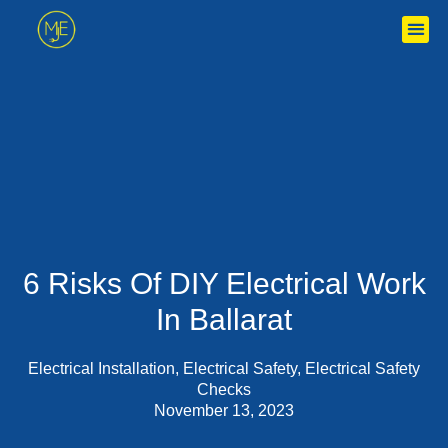
6 Risks Of DIY Electrical Work
In Ballarat
Electrical Installation
,
Electrical Safety
,
Electrical Safety
Checks
November 13, 2023