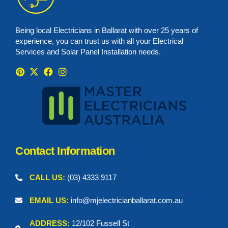
Being local Electricians in Ballarat with over 25 years of
experience, you can trust us with all your Electrical
Services and Solar Panel Installation needs.
Contact Information
CALL US:
(03) 4333 9117
EMAIL US:
info@mjelectricianballarat.com.au
ADDRESS:
12/102 Fussell St