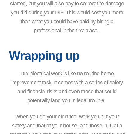
started, but you will also pay to correct the damage
you did during your DIY. This would cost you more
than what you could have paid by hiring a
professional in the first place.
Wrapping up
DIY electrical work is like no routine home
improvement task. It comes with a series of safety
and financial risks and even those that could
potentially land you in legal trouble.
When you do your electrical work you put your
safety and that of your house, and those in it, at a