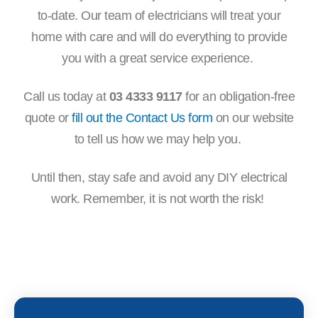
to-date. Our team of electricians will treat your
home with care and will do everything to provide
you with a great service experience.
Call us today at
03 4333 9117
for an obligation-free
quote or
fill out the Contact Us form
on our website
to tell us how we may help you.
Until then, stay safe and avoid any DIY electrical
work. Remember, it is not worth the risk!