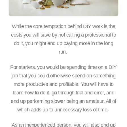
While the core temptation behind DIY work is the
costs you will save by not calling a professional to
do it, you might end up paying more in the long
run.
For starters, you would be spending time on a DIY
job that you could otherwise spend on something
more productive and profitable. You will have to
learn how to do it, go through trial and error, and
end up performing slower being an amateur. All of
which adds up to unnecessary loss of time.
As an inexperienced person, you will also end up