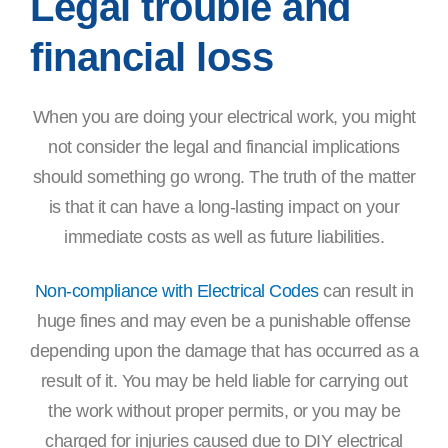
Legal trouble and
financial loss
When you are doing your electrical work, you might
not consider the legal and financial implications
should something go wrong. The truth of the matter
is that it can have a long-lasting impact on your
immediate costs as well as future liabilities.
Non-compliance with Electrical Codes
can result in
huge fines and may even be a punishable offense
depending upon the damage that has occurred as a
result of it. You may be held liable for carrying out
the work without proper permits, or you may be
charged for injuries caused due to DIY electrical