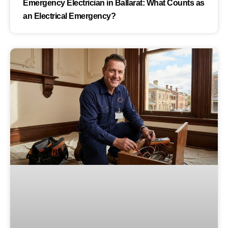
Emergency Electrician in Ballarat: What Counts as
an Electrical Emergency?