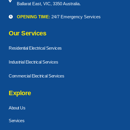
Ballarat East, VIC, 3350 Australia.
OPENING TIME:
24/7 Emergency Services
Our Services
Residential Electrical Services
Industrial Electrical Services
Commercial Electrical Services
Explore
About Us
Services