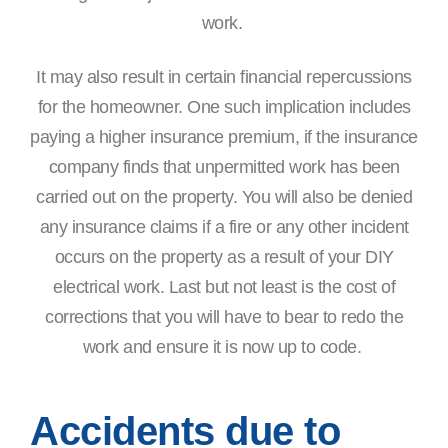
work.
It may also result in certain financial repercussions
for the homeowner. One such implication includes
paying a higher insurance premium, if the insurance
company finds that unpermitted work has been
carried out on the property. You will also be denied
any insurance claims if a fire or any other incident
occurs on the property as a result of your DIY
electrical work. Last but not least is the cost of
corrections that you will have to bear to redo the
work and ensure it is now up to code.
Accidents due to