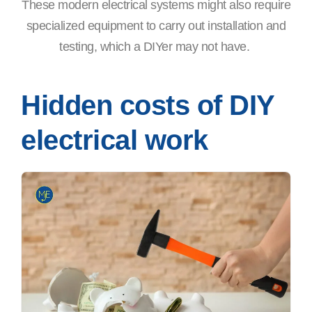
These modern electrical systems might also require
specialized equipment to carry out installation and
testing, which a DIYer may not have.
Hidden costs of DIY
electrical work