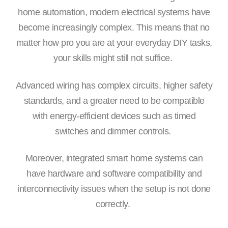
home automation, modern electrical systems have
become increasingly complex. This means that no
matter how pro you are at your everyday DIY tasks,
your skills might still not suffice.
Advanced wiring has complex circuits, higher safety
standards, and a greater need to be compatible
with energy-efficient devices such as timed
switches and dimmer controls.
Moreover, integrated smart home systems can
have hardware and software compatibility and
interconnectivity issues when the setup is not done
correctly.