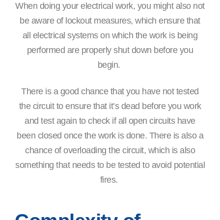
When doing your electrical work, you might also not
be aware of lockout measures, which ensure that
all electrical systems on which the work is being
performed are properly shut down before you
begin.
There is a good chance that you have not tested
the circuit to ensure that it’s dead before you work
and test again to check if all open circuits have
been closed once the work is done. There is also a
chance of overloading the circuit, which is also
something that needs to be tested to avoid potential
fires.