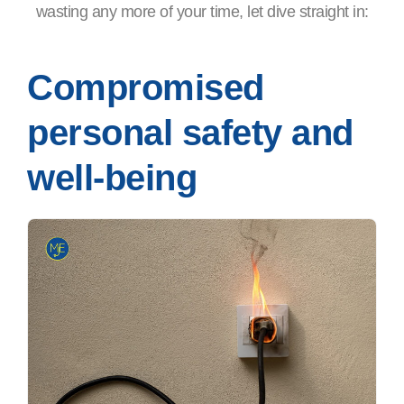
wasting any more of your time, let dive straight in:
Compromised
personal safety and
well-being