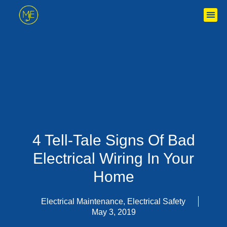
4 Tell-Tale Signs Of Bad
Electrical Wiring In Your
Home
Electrical Maintenance
,
Electrical Safety
May 3, 2019