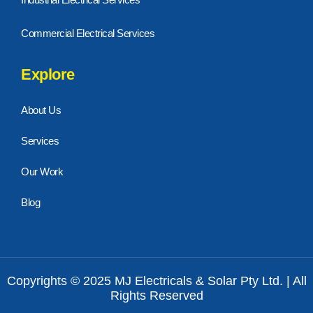
Commercial Electrical Services
Explore
About Us
Services
Our Work
Blog
Copyrights © 2025 MJ Electricals & Solar Pty Ltd. | All
Rights Reserved