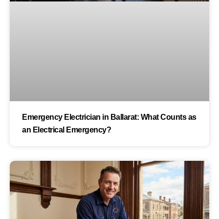
Emergency Electrician in Ballarat: What Counts as
an Electrical Emergency?