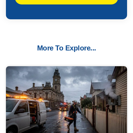
More To Explore...