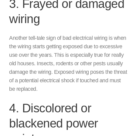
3. Frayed or damaged
wiring
Another tell-tale sign of bad electrical wiring is when
the wiring starts getting exposed due to excessive
use over the years. This is especially true for really
old houses. Insects, rodents or other pests usually
damage the wiring. Exposed wiring poses the threat
of a potential electrical shock if touched and must
be replaced.
4. Discolored or
blackened power