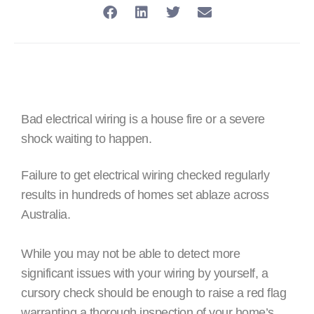
Bad electrical wiring is a house fire or a severe
shock waiting to happen.
Failure to get electrical wiring checked regularly
results in hundreds of homes set ablaze across
Australia.
While you may not be able to detect more
significant issues with your wiring by yourself, a
cursory check should be enough to raise a red flag
warranting a thorough inspection of your home’s