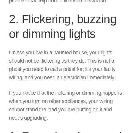
professional help from a licensed electrician.
2. Flickering, buzzing
or dimming lights
Unless you live in a haunted house, your lights
should not be flickering as they do. This is not a
ghost you need to call a priest for; it’s your faulty
wiring, and you need an electrician immediately.
If you notice that the flickering or dimming happens
when you turn on other appliances, your wiring
cannot stand the load you are putting on it and
needs upgrading.