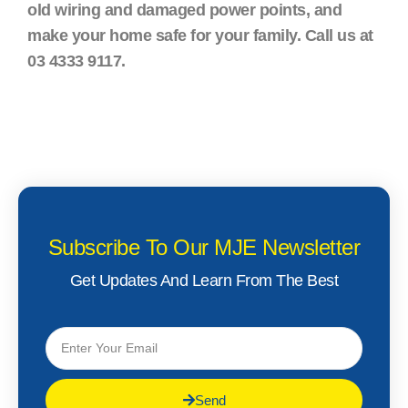
old wiring and damaged power points, and
make your home safe for your family. Call us at
03 4333 9117.
Subscribe To Our MJE Newsletter
Get Updates And Learn From The Best
Send