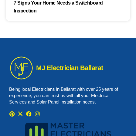
7 Signs Your Home Needs a Switchboard
Inspection
MJ Electrician Ballarat
Being local Electricians in Ballarat with over 25 years of
experience, you can trust us with all your Electrical
Services and Solar Panel Installation needs.