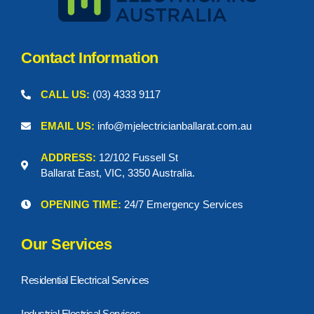
Contact Information
CALL US:
(03) 4333 9117
EMAIL US:
info@mjelectricianballarat.com.au
ADDRESS:
12/102 Fussell St
Ballarat East, VIC, 3350 Australia.
OPENING TIME:
24/7 Emergency Services
Our Services
Residential Electrical Services
Industrial Electrical Services