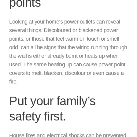
points
Looking at your home’s power outlets can reveal
several things. Discoloured or blackened power
points, or those that feel warm on touch or smell
odd, can all be signs that the wiring running through
the wall is either already burnt or heats up when
used. The same heating up can cause power point
covers to melt, blacken, discolour or even cause a
fire.
Put your family’s
safety first.
House fires and electrical shocks can be prevented