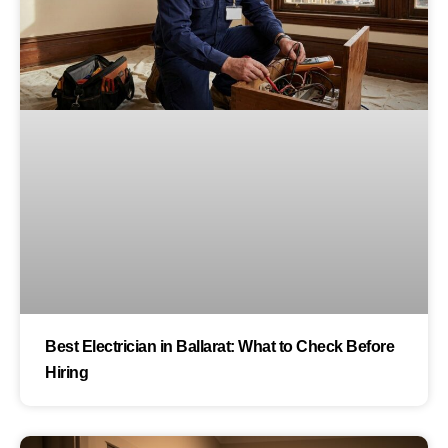
Best Electrician in Ballarat: What to Check Before
Hiring