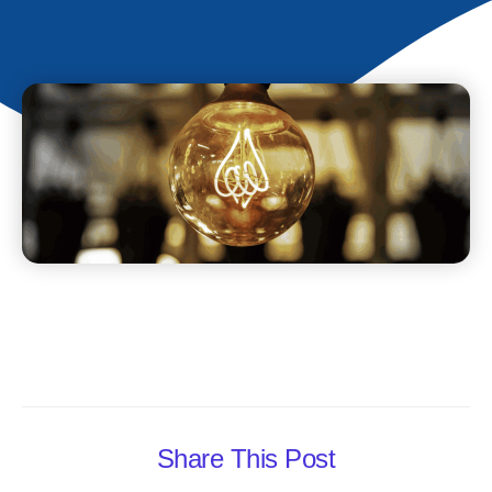
Share This Post