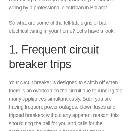
wiring by a professional electrician in Ballarat.
So what are some of the tell-tale signs of bad
electrical wiring in your home? Let’s have a look:
1. Frequent circuit
breaker trips
Your circuit breaker is designed to switch off when
there is an overload on the circuit due to running too
many appliances simultaneously. But if you are
having frequent power outages, blown fuses and
tripped breakers without any apparent reason, this
should ring the bell for you and calls for the