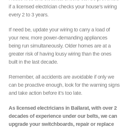
if a licensed electrician checks your house’s wiring
every 2 to 3 years.
If need be, update your wiring to carry a load of
your new, more power-demanding appliances
being run simultaneously. Older homes are at a
greater risk of having lousy wiring than the ones
built in the last decade.
Remember, all accidents are avoidable if only we
can be proactive enough, look for the warning signs
and take action before it’s too late.
As licensed electricians in Ballarat, with over 2
decades of experience under our belts, we can
upgrade your switchboards, repair or replace