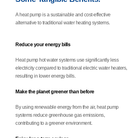
A heat pump is a sustainable and cost-effective
alternative to traditional water heating systems.
Reduce your energy bills
Heat pump hot water systems use significantly less
electricity compared to traditional electric water heaters,
resulting in lower energy bills.
Make the planet greener than before
By using renewable energy from the air, heat pump
systems reduce greenhouse gas emissions,
contributing to a greener environment.