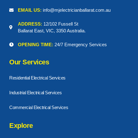
EMAIL US:
info@mjelectricianballarat.com.au
ADDRESS:
12/102 Fussell St
Ballarat East, VIC, 3350 Australia.
OPENING TIME:
24/7 Emergency Services
Our Services
Residential Electrical Services
Industrial Electrical Services
Commercial Electrical Services
Explore