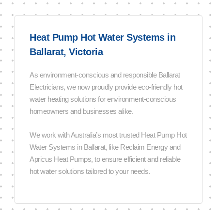
Heat Pump Hot Water Systems in
Ballarat, Victoria
As environment-conscious and responsible Ballarat
Electricians, we now proudly provide eco-friendly hot
water heating solutions for environment-conscious
homeowners and businesses alike.
We work with Australia’s most trusted Heat Pump Hot
Water Systems in Ballarat, like Reclaim Energy and
Apricus Heat Pumps, to ensure efficient and reliable
hot water solutions tailored to your needs.