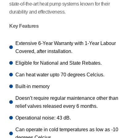
state-of-the-art heat pump systems known for their
durability and effectiveness.
Key Features
Extensive 6-Year Warranty with 1-Year Labour
Covered, after installation.
Eligible for National and State Rebates.
Can heat water upto 70 degrees Celcius.
Built-in memory
Doesn’t require regular maintenance other than
relief valves released every 6 months.
Operational noise: 43 dB.
Can operate in cold temperatures as low as -10
degrees Celcius.