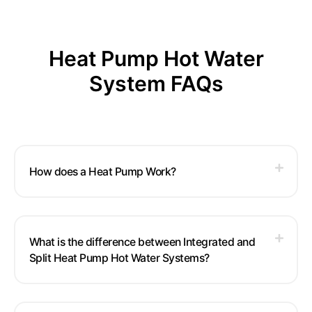
Heat Pump Hot Water
System FAQs
How does a Heat Pump Work?
What is the difference between Integrated and
Split Heat Pump Hot Water Systems?