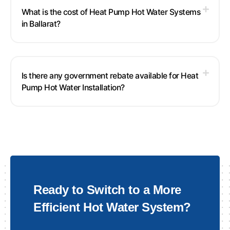
What is the cost of Heat Pump Hot Water Systems
in Ballarat?
Is there any government rebate available for Heat
Pump Hot Water Installation?
Ready to Switch to a More
Efficient Hot Water System?