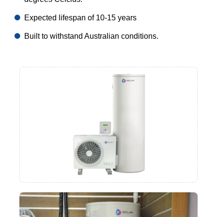
Expected lifespan of 10-15 years
Built to withstand Australian conditions.