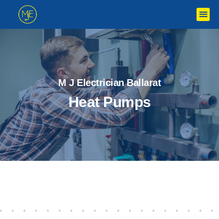
M J Electrician Ballarat
Heat Pumps