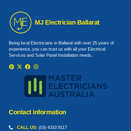
MJ Electrician Ballarat
Being local Electricians in Ballarat with over 25 years of
experience, you can trust us with all your Electrical
Services and Solar Panel Installation needs.
Contact Information
CALL US:
(03) 4333 9117