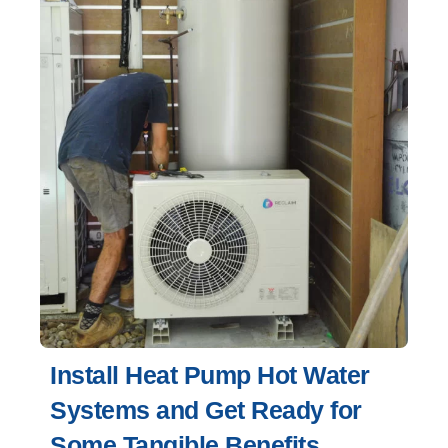
Install Heat Pump Hot Water
Systems and Get Ready for
Some Tangible Benefits.