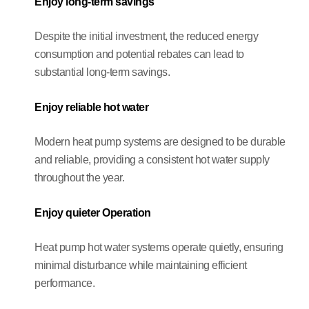
Enjoy long-term savings
Despite the initial investment, the reduced energy
consumption and potential rebates can lead to
substantial long-term savings.
Enjoy reliable hot water
Modern heat pump systems are designed to be durable
and reliable, providing a consistent hot water supply
throughout the year.
Enjoy quieter Operation
Heat pump hot water systems operate quietly, ensuring
minimal disturbance while maintaining efficient
performance.