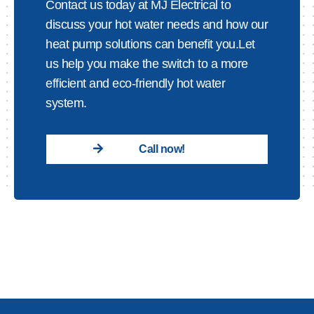
Contact us today at MJ Electrical to
discuss your hot water needs and how our
heat pump solutions can benefit you.Let
us help you make the switch to a more
efficient and eco-friendly hot water
system.
Call now!