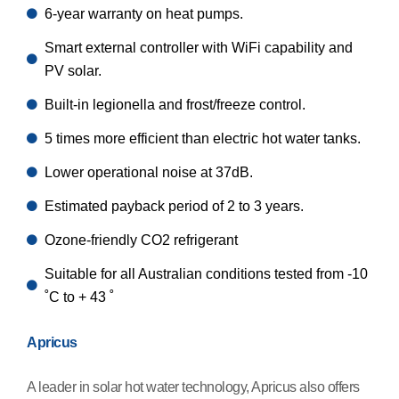
6-year warranty on heat pumps.
Smart external controller with WiFi capability and
PV solar.
Built-in legionella and frost/freeze control.
5 times more efficient than electric hot water tanks.
Lower operational noise at 37dB.
Estimated payback period of 2 to 3 years.
Ozone-friendly CO2 refrigerant
Suitable for all Australian conditions tested from -10
˚C to + 43 ˚
Apricus
A leader in solar hot water technology, Apricus also offers