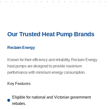
Our Trusted Heat Pump Brands
Reclaim Energy
Known for their efficiency and reliability, Reclaim Energy
heat pumps are designed to provide maximum
performance with minimum energy consumption.
Key Features
Eligible for national and Victorian government
rebates.