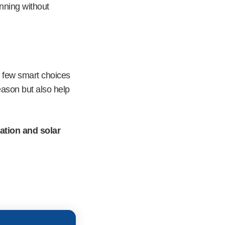
unning without
 few smart choices
eason but also help
lation and solar