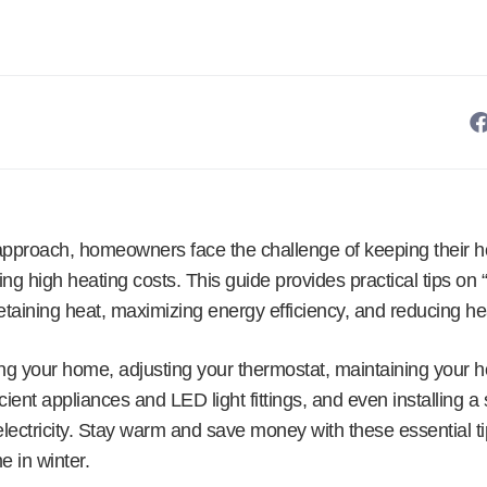
approach, homeowners face the challenge of keeping their 
ring high heating costs. This guide provides practical tips o
etaining heat, maximizing energy efficiency, and reducing heat
ing your home, adjusting your thermostat, maintaining your h
icient appliances and LED light fittings, and even installing 
lectricity. Stay warm and save money with these essential ti
e in winter.