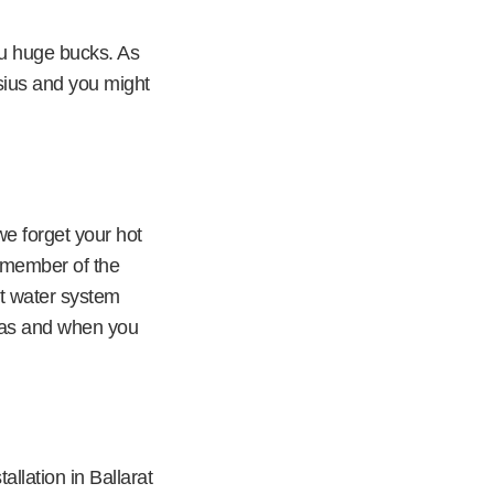
ou huge bucks. As
sius and you might
we forget your hot
y member of the
ot water system
r as and when you
allation in Ballarat