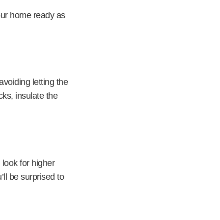
your home ready as
voiding letting the
cks, insulate the
 look for higher
ll be surprised to