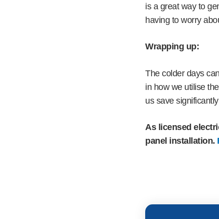
is a great way to ge
having to worry abou
Wrapping up:
The colder days can
in how we utilise t
us save significantly 
As licensed electri
panel installation.