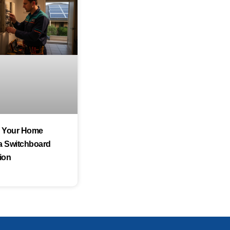
s Your Home
a Switchboard
ion