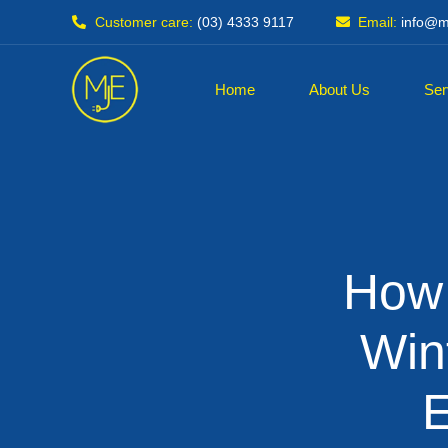
Customer care:
(03) 4333 9117
Email:
info@mj
Home
About Us
Ser
How
Win
E