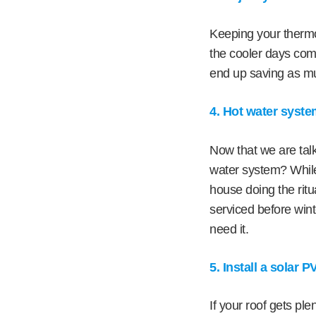
Keeping your thermo
the cooler days com
end up saving as mu
4. Hot water syst
Now that we are talk
water system? While
house doing the ritu
serviced before wint
need it.
5. Install a solar 
If your roof gets ple