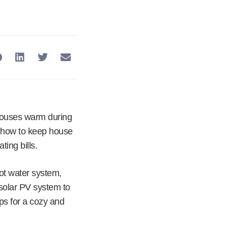
houses warm during
n “how to keep house
ing bills.
ot water system,
a solar PV system to
ps for a cozy and