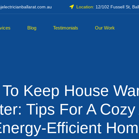
electricianballarat.com.au
Location:
12/102 Fussell St, Bal
vices
Blog
Testimonials
Our Work
 To Keep House War
ter: Tips For A Cozy
nergy-Efficient Ho