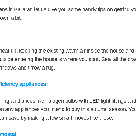
ians in Ballarat, let us give you some handy tips on getting 
own a bit:
heat up, keeping the existing warm air inside the house and a
utside entering the house is where you start. Seal all the cra
windows and throw a rug.
fficiency appliances:
ng appliances like halogen bulbs with LED light fittings and
on any appliances you intend to buy this autumn season. You’
an save by making a few smart moves like these.
rmostat