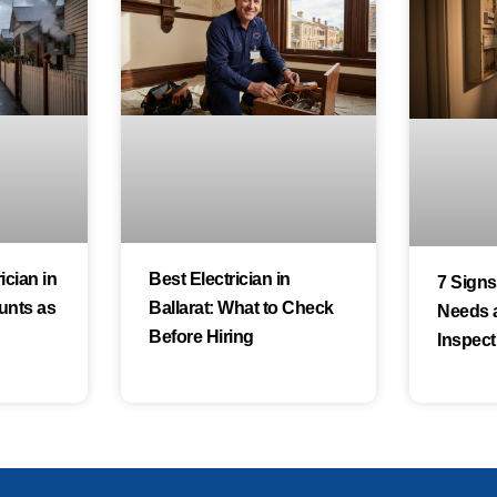
cian in
Best Electrician in
7 Sign
unts as
Ballarat: What to Check
Needs 
Before Hiring
Inspect