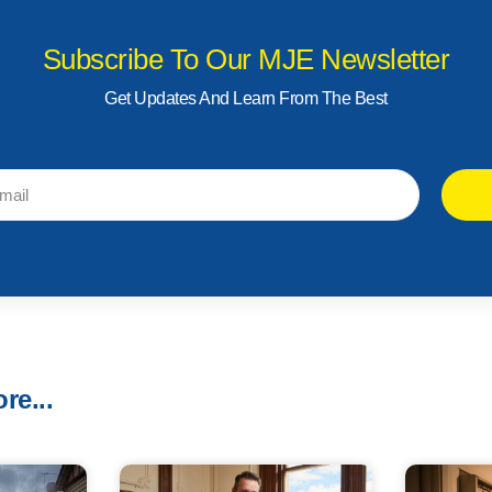
Subscribe To Our MJE Newsletter
Get Updates And Learn From The Best
re...