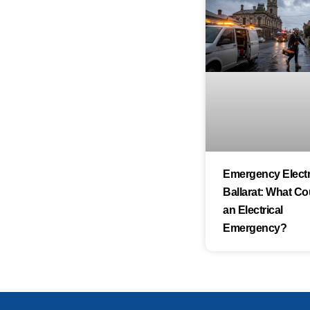
Emergency Electri
Ballarat: What Co
an Electrical
Emergency?