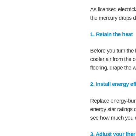
As licensed electric
the mercury drops d
1. Retain the heat
Before you turn the 
cooler air from the o
flooring, drape the 
2. Install energy e
Replace energy-burni
energy star ratings 
see how much you c
3. Adjust your the