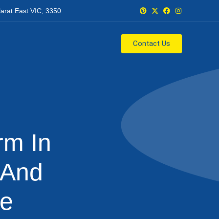
larat East VIC, 3350
Contact Us
m In
 And
me