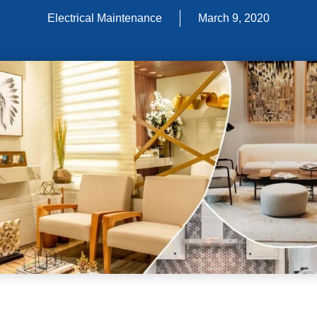
Electrical Maintenance
March 9, 2020