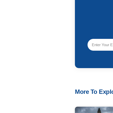
More To Explo