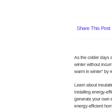
Share This Post
As the colder days 
winter without incur
warm in winter” by r
Learn about insulat
installing energy-eff
generate your own e
energy-efficient hom