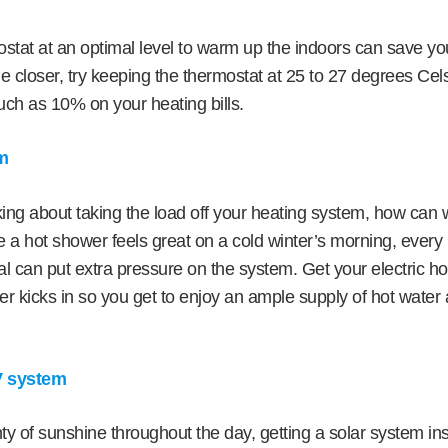
stat at an optimal level to warm up the indoors can save y
e closer, try keeping the thermostat at 25 to 27 degrees Cel
ch as 10% on your heating bills.
em
ing about taking the load off your heating system, how can 
 a hot shower feels great on a cold winter’s morning, ever
al can put extra pressure on the system. Get your electric h
er kicks in so you get to enjoy an ample supply of hot wate
PV system
nty of sunshine throughout the day, getting a solar system inst