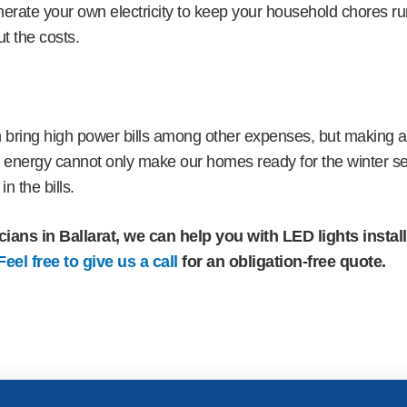
nerate your own electricity to keep your household chores r
t the costs.
 bring high power bills among other expenses, but making a
he energy cannot only make our homes ready for the winter s
in the bills.
cians in Ballarat, we can help you with LED lights instal
Feel free to give us a call
for an obligation-free quote.