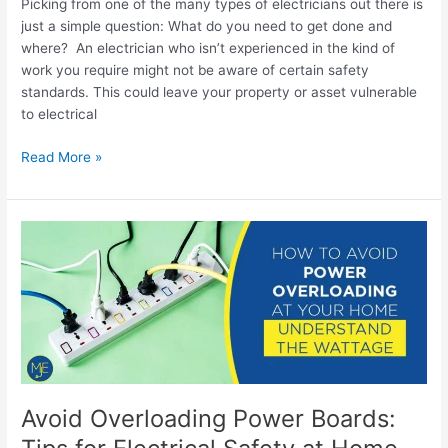
Picking from one of the many types of electricians out there is
just a simple question: What do you need to get done and
where? An electrician who isn’t experienced in the kind of
work you require might not be aware of certain safety
standards. This could leave your property or asset vulnerable
to electrical
Read More »
Avoid
Overloading
Power
Boards:
Tips
for
Electrical
Safety
at
Avoid Overloading Power Boards:
Home