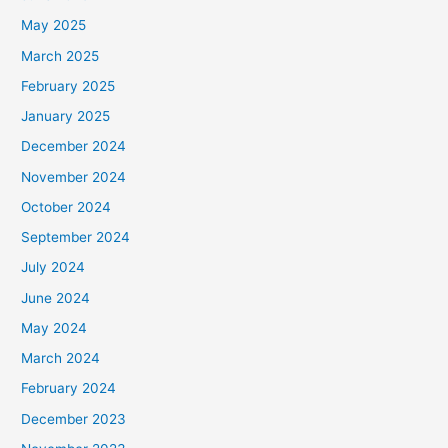
May 2025
March 2025
February 2025
January 2025
December 2024
November 2024
October 2024
September 2024
July 2024
June 2024
May 2024
March 2024
February 2024
December 2023