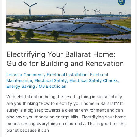
Your
Ballarat
Home:
Guide
for
Building
and
Renovation
Electrifying Your Ballarat Home:
Guide for Building and Renovation
Leave a Comment
/
Electrical Installation
,
Electrical
Maintenance
,
Electrical Safety
,
Electrical Safety Checks
,
Energy Saving
/
MJ Electrician
With electrification being the next big thing in sustainability,
are you thinking “How to electrify your home in Ballarat”? It
surely is a big step towards a cleaner environment and can
also save you money on energy bills. Electrifying your home
means running everything on electricity. This is great for the
planet because it can