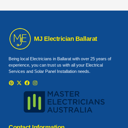
MJ Electrician Ballarat
Being local Electricians in Ballarat with over 25 years of
experience, you can trust us with all your Electrical
Services and Solar Panel Installation needs.
P
X
F
I
i
-
a
n
n
t
c
s
t
w
e
t
e
i
b
a
r
t
o
g
e
t
o
r
s
e
k
a
t
r
m
Contact Information