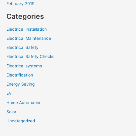
February 2019
Categories
Electrical Installation
Electrical Maintenance
Electrical Safety
Electrical Safety Checks
Electrical systems
Electrification
Energy Saving
EV
Home Automation
Solar
Uncategorized