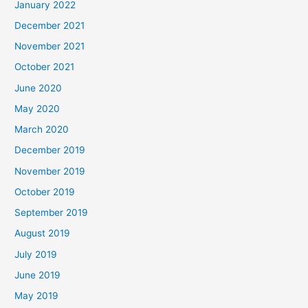
January 2022
December 2021
November 2021
October 2021
June 2020
May 2020
March 2020
December 2019
November 2019
October 2019
September 2019
August 2019
July 2019
June 2019
May 2019