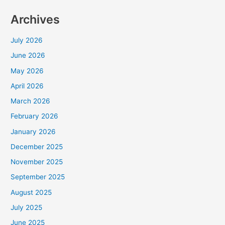
Archives
July 2026
June 2026
May 2026
April 2026
March 2026
February 2026
January 2026
December 2025
November 2025
September 2025
August 2025
July 2025
June 2025