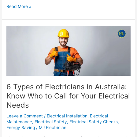
Read More »
6
Types
of
Electricians
in
Australia:
Know
Who
to
6 Types of Electricians in Australia:
Call
Know Who to Call for Your Electrical
for
Needs
Your
Electrical
Leave a Comment
/
Electrical Installation
,
Electrical
Needs
Maintenance
,
Electrical Safety
,
Electrical Safety Checks
,
Energy Saving
/
MJ Electrician