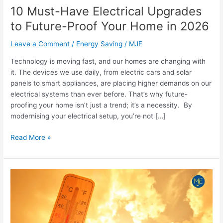
Your
10 Must-Have Electrical Upgrades
Home
to Future-Proof Your Home in 2026
in
2026
Leave a Comment
/
Energy Saving
/
MJE
Technology is moving fast, and our homes are changing with
it. The devices we use daily, from electric cars and solar
panels to smart appliances, are placing higher demands on our
electrical systems than ever before. That’s why future-
proofing your home isn’t just a trend; it’s a necessity. By
modernising your electrical setup, you’re not […]
Read More »
Preparing
Your
Home’s
Electrical
System