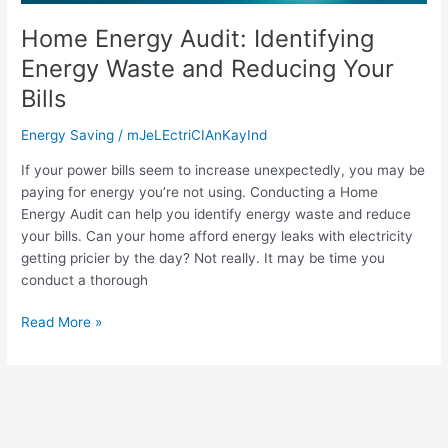
Reducing
Your
Home Energy Audit: Identifying
Bills
Energy Waste and Reducing Your
Bills
Energy Saving
/
mJeLEctriCIAnKayInd
If your power bills seem to increase unexpectedly, you may be
paying for energy you’re not using. Conducting a Home
Energy Audit can help you identify energy waste and reduce
your bills. Can your home afford energy leaks with electricity
getting pricier by the day? Not really. It may be time you
conduct a thorough
Read More »