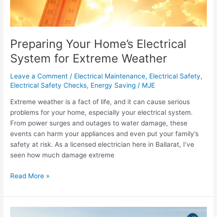
for
Extreme
Weather
Preparing Your Home’s Electrical
System for Extreme Weather
Leave a Comment
/
Electrical Maintenance
,
Electrical Safety
,
Electrical Safety Checks
,
Energy Saving
/
MJE
Extreme weather is a fact of life, and it can cause serious
problems for your home, especially your electrical system.
From power surges and outages to water damage, these
events can harm your appliances and even put your family’s
safety at risk. As a licensed electrician here in Ballarat, I’ve
seen how much damage extreme
Read More »
Electrifying