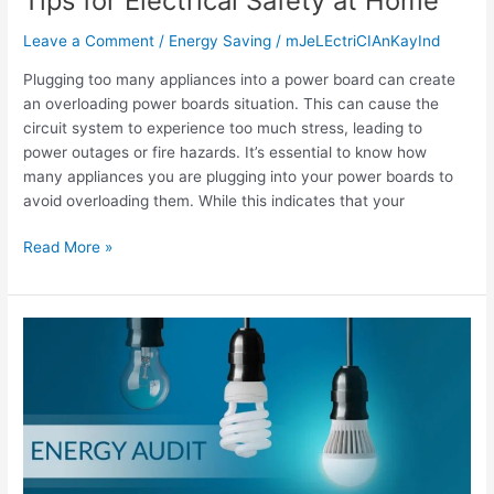
Tips for Electrical Safety at Home
Leave a Comment
/
Energy Saving
/
mJeLEctriCIAnKayInd
Plugging too many appliances into a power board can create
an overloading power boards situation. This can cause the
circuit system to experience too much stress, leading to
power outages or fire hazards. It’s essential to know how
many appliances you are plugging into your power boards to
avoid overloading them. While this indicates that your
Read More »
Home
Energy
Audit:
Identifying
Energy
Waste
and