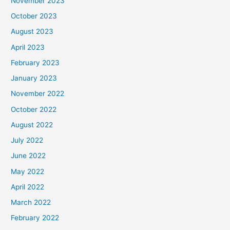
November 2023
October 2023
August 2023
April 2023
February 2023
January 2023
November 2022
October 2022
August 2022
July 2022
June 2022
May 2022
April 2022
March 2022
February 2022