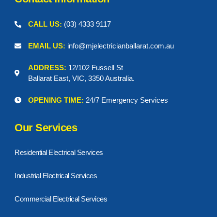
CALL US:
(03) 4333 9117
EMAIL US:
info@mjelectricianballarat.com.au
ADDRESS:
12/102 Fussell St
Ballarat East, VIC, 3350 Australia.
OPENING TIME:
24/7 Emergency Services
Our Services
Residential Electrical Services
Industrial Electrical Services
Commercial Electrical Services