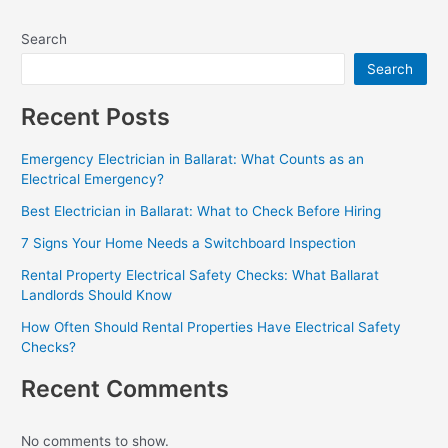
Search
Search
Recent Posts
Emergency Electrician in Ballarat: What Counts as an
Electrical Emergency?
Best Electrician in Ballarat: What to Check Before Hiring
7 Signs Your Home Needs a Switchboard Inspection
Rental Property Electrical Safety Checks: What Ballarat
Landlords Should Know
How Often Should Rental Properties Have Electrical Safety
Checks?
Recent Comments
No comments to show.