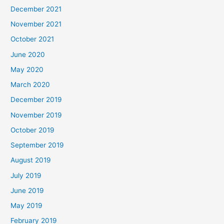
December 2021
November 2021
October 2021
June 2020
May 2020
March 2020
December 2019
November 2019
October 2019
September 2019
August 2019
July 2019
June 2019
May 2019
February 2019