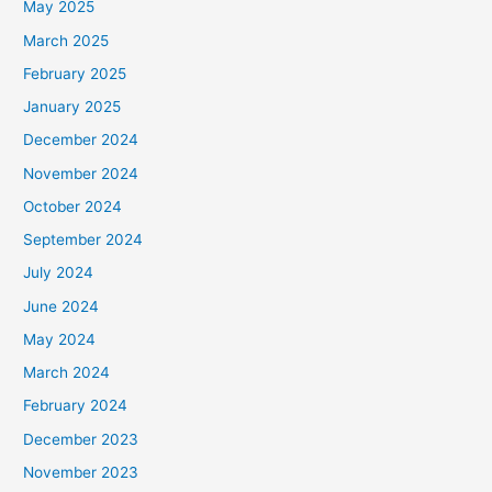
May 2025
March 2025
February 2025
January 2025
December 2024
November 2024
October 2024
September 2024
July 2024
June 2024
May 2024
March 2024
February 2024
December 2023
November 2023