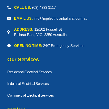
CALL US:
(03) 4333 9117
EMAIL US:
info@mjelectricianballarat.com.au
ADDRESS:
12/102 Fussell St
Ballarat East, VIC, 3350 Australia.
OPENING TIME:
24/7 Emergency Services
Our Services
Residential Electrical Services
Industrial Electrical Services
Commercial Electrical Services