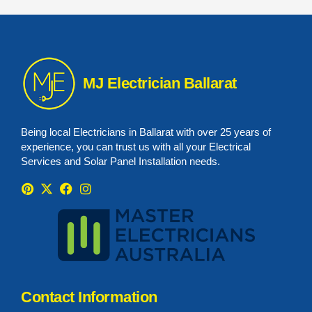
MJ Electrician Ballarat
Being local Electricians in Ballarat with over 25 years of
experience, you can trust us with all your Electrical
Services and Solar Panel Installation needs.
Contact Information