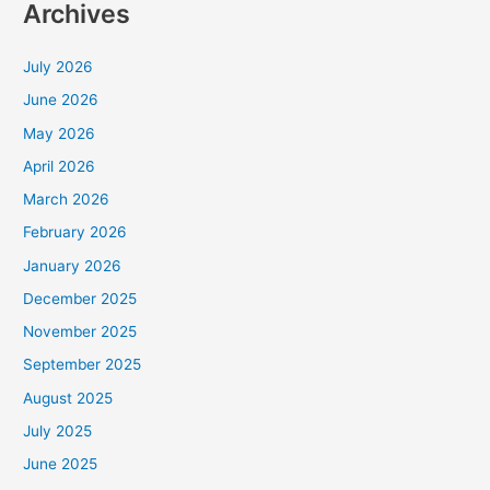
Archives
July 2026
June 2026
May 2026
April 2026
March 2026
February 2026
January 2026
December 2025
November 2025
September 2025
August 2025
July 2025
June 2025