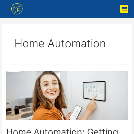
Home Automation
Home Automation: Getting