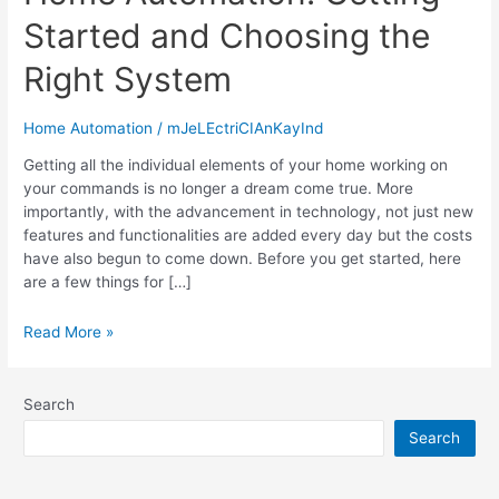
Started and Choosing the
Right System
Home Automation
/
mJeLEctriCIAnKayInd
Getting all the individual elements of your home working on
your commands is no longer a dream come true. More
importantly, with the advancement in technology, not just new
features and functionalities are added every day but the costs
have also begun to come down. Before you get started, here
are a few things for […]
Read More »
Search
Search