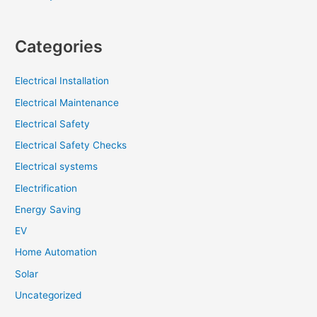
Categories
Electrical Installation
Electrical Maintenance
Electrical Safety
Electrical Safety Checks
Electrical systems
Electrification
Energy Saving
EV
Home Automation
Solar
Uncategorized