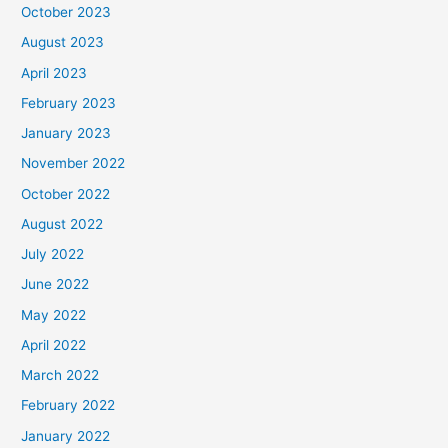
October 2023
August 2023
April 2023
February 2023
January 2023
November 2022
October 2022
August 2022
July 2022
June 2022
May 2022
April 2022
March 2022
February 2022
January 2022