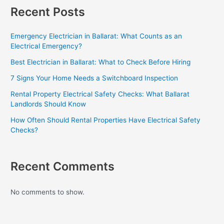
Recent Posts
Emergency Electrician in Ballarat: What Counts as an
Electrical Emergency?
Best Electrician in Ballarat: What to Check Before Hiring
7 Signs Your Home Needs a Switchboard Inspection
Rental Property Electrical Safety Checks: What Ballarat
Landlords Should Know
How Often Should Rental Properties Have Electrical Safety
Checks?
Recent Comments
No comments to show.