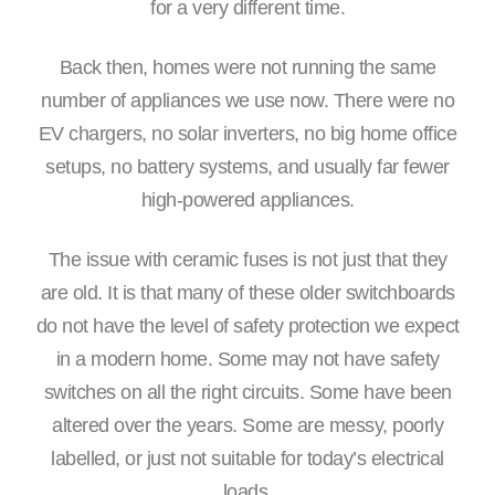
for a very different time.
Back then, homes were not running the same
number of appliances we use now. There were no
EV chargers, no solar inverters, no big home office
setups, no battery systems, and usually far fewer
high-powered appliances.
The issue with ceramic fuses is not just that they
are old. It is that many of these older switchboards
do not have the level of safety protection we expect
in a modern home. Some may not have safety
switches on all the right circuits. Some have been
altered over the years. Some are messy, poorly
labelled, or just not suitable for today’s electrical
loads.