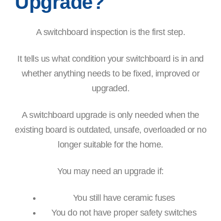
Upgrade?
A switchboard inspection is the first step.
It tells us what condition your switchboard is in and
whether anything needs to be fixed, improved or
upgraded.
A switchboard upgrade is only needed when the
existing board is outdated, unsafe, overloaded or no
longer suitable for the home.
You may need an upgrade if:
You still have ceramic fuses
You do not have proper safety switches