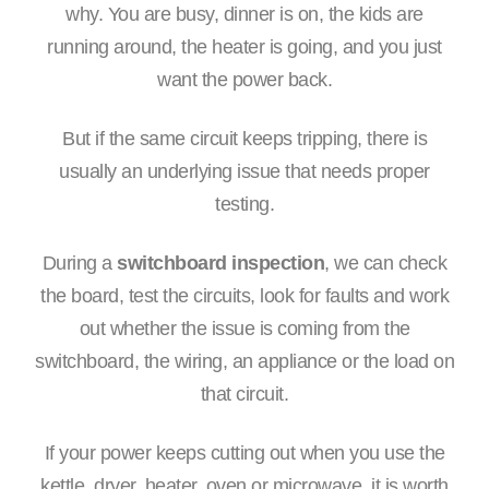
why. You are busy, dinner is on, the kids are
running around, the heater is going, and you just
want the power back.
But if the same circuit keeps tripping, there is
usually an underlying issue that needs proper
testing.
During a
switchboard inspection
, we can check
the board, test the circuits, look for faults and work
out whether the issue is coming from the
switchboard, the wiring, an appliance or the load on
that circuit.
If your power keeps cutting out when you use the
kettle, dryer, heater, oven or microwave, it is worth