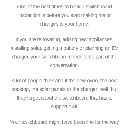
One of the best times to book a switchboard
inspection is before you start making major
changes to your home.
If you are renovating, adding new appliances,
installing solar, getting a battery or planning an EV
charger, your switchboard needs to be part of the
conversation.
A lot of people think about the new oven, the new
cooktop, the solar panels or the charger itself, but
they forget about the switchboard that has to
support it all.
Your switchboard might have been fine for the way