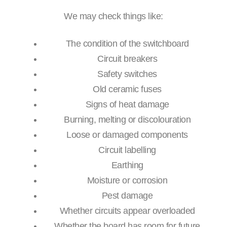
We may check things like:
The condition of the switchboard
Circuit breakers
Safety switches
Old ceramic fuses
Signs of heat damage
Burning, melting or discolouration
Loose or damaged components
Circuit labelling
Earthing
Moisture or corrosion
Pest damage
Whether circuits appear overloaded
Whether the board has room for future