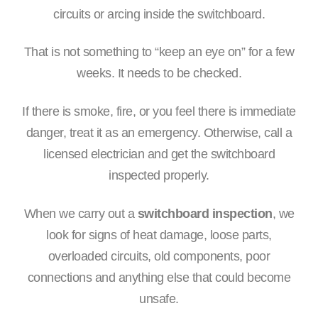
circuits or arcing inside the switchboard.
That is not something to “keep an eye on” for a few
weeks. It needs to be checked.
If there is smoke, fire, or you feel there is immediate
danger, treat it as an emergency. Otherwise, call a
licensed electrician and get the switchboard
inspected properly.
When we carry out a
switchboard inspection
, we
look for signs of heat damage, loose parts,
overloaded circuits, old components, poor
connections and anything else that could become
unsafe.