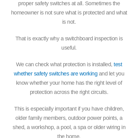
proper safety switches at all. Sometimes the
homeowner is not sure what is protected and what
is not.
That is exactly why a switchboard inspection is
useful.
We can check what protection is installed,
test
whether safety switches are working
and let you
know whether your home has the right level of
protection across the right circuits.
This is especially important if you have children,
older family members, outdoor power points, a
shed, a workshop, a pool, a spa or older wiring in
the home.