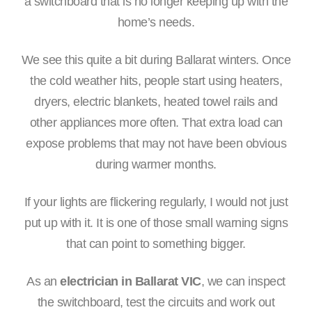
a switchboard that is no longer keeping up with the
home’s needs.
We see this quite a bit during Ballarat winters. Once
the cold weather hits, people start using heaters,
dryers, electric blankets, heated towel rails and
other appliances more often. That extra load can
expose problems that may not have been obvious
during warmer months.
If your lights are flickering regularly, I would not just
put up with it. It is one of those small warning signs
that can point to something bigger.
As an
electrician in Ballarat VIC
, we can inspect
the switchboard, test the circuits and work out