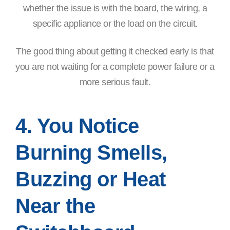
whether the issue is with the board, the wiring, a
specific appliance or the load on the circuit.
The good thing about getting it checked early is that
you are not waiting for a complete power failure or a
more serious fault.
4. You Notice
Burning Smells,
Buzzing or Heat
Near the