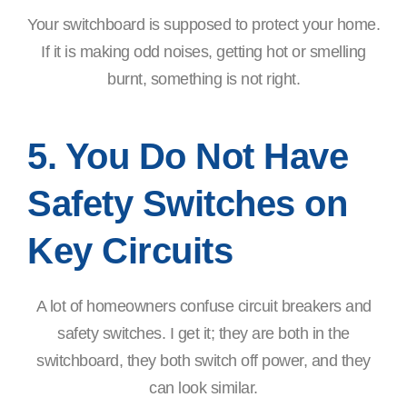
Your switchboard is supposed to protect your home.
If it is making odd noises, getting hot or smelling
burnt, something is not right.
5. You Do Not Have
Safety Switches on
Key Circuits
A lot of homeowners confuse circuit breakers and
safety switches. I get it; they are both in the
switchboard, they both switch off power, and they
can look similar.