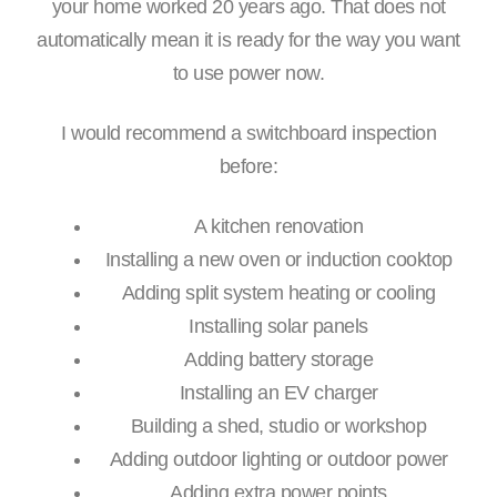
your home worked 20 years ago. That does not
automatically mean it is ready for the way you want
to use power now.
I would recommend a switchboard inspection
before:
A kitchen renovation
Installing a new oven or induction cooktop
Adding split system heating or cooling
Installing solar panels
Adding battery storage
Installing an EV charger
Building a shed, studio or workshop
Adding outdoor lighting or outdoor power
Adding extra power points