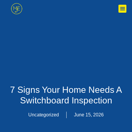
Skip
to
content
7 Signs Your Home Needs A
Switchboard Inspection
Uncategorized
June 15, 2026