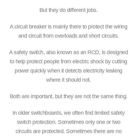
But they do different jobs.
A circuit breaker is mainly there to protect the wiring
and circuit from overloads and short circuits.
A safety switch, also known as an RCD, is designed
to help protect people from electric shock by cutting
power quickly when it detects electricity leaking
where it should not.
Both are important, but they are not the same thing.
In older switchboards, we often find limited safety
switch protection. Sometimes only one or two
circuits are protected. Sometimes there are no