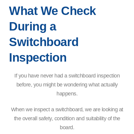
What We Check
During a
Switchboard
Inspection
If you have never had a switchboard inspection
before, you might be wondering what actually
happens.
When we inspect a switchboard, we are looking at
the overall safety, condition and suitability of the
board.