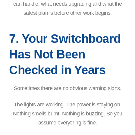
can handle, what needs upgrading and what the
safest plan is before other work begins.
7. Your Switchboard
Has Not Been
Checked in Years
Sometimes there are no obvious warning signs.
The lights are working. The power is staying on.
Nothing smells burnt. Nothing is buzzing. So you
assume everything is fine.