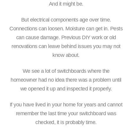
And it might be.
But electrical components age over time.
Connections can loosen. Moisture can get in. Pests
can cause damage. Previous DIY work or old
renovations can leave behind issues you may not
know about.
We see a lot of switchboards where the
homeowner had no idea there was a problem until
we opened it up and inspected it properly.
If you have lived in your home for years and cannot
remember the last time your switchboard was
checked, it is probably time.