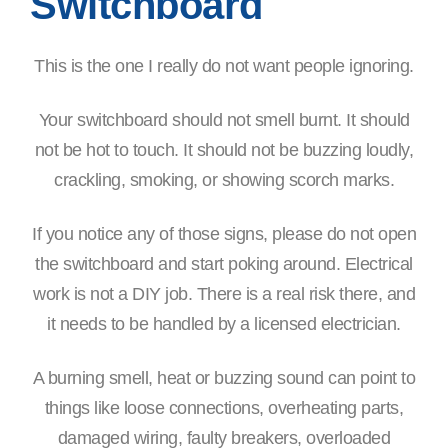
Switchboard
This is the one I really do not want people ignoring.
Your switchboard should not smell burnt. It should
not be hot to touch. It should not be buzzing loudly,
crackling, smoking, or showing scorch marks.
If you notice any of those signs, please do not open
the switchboard and start poking around. Electrical
work is not a DIY job. There is a real risk there, and
it needs to be handled by a licensed electrician.
A burning smell, heat or buzzing sound can point to
things like loose connections, overheating parts,
damaged wiring, faulty breakers, overloaded