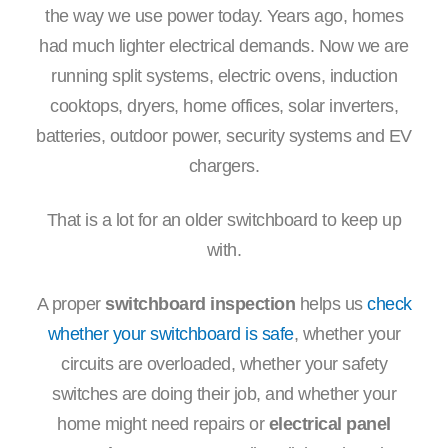
the way we use power today. Years ago, homes
had much lighter electrical demands. Now we are
running split systems, electric ovens, induction
cooktops, dryers, home offices, solar inverters,
batteries, outdoor power, security systems and EV
chargers.
That is a lot for an older switchboard to keep up
with.
A proper
switchboard inspection
helps us
check
whether your switchboard is safe
, whether your
circuits are overloaded, whether your safety
switches are doing their job, and whether your
home might need repairs or
electrical panel