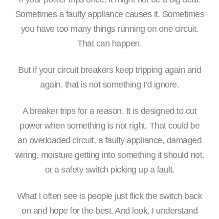
Sometimes a faulty appliance causes it. Sometimes
you have too many things running on one circuit.
That can happen.
But if your circuit breakers keep tripping again and
again, that is not something I’d ignore.
A breaker trips for a reason. It is designed to cut
power when something is not right. That could be
an overloaded circuit, a faulty appliance, damaged
wiring, moisture getting into something it should not,
or a safety switch picking up a fault.
What I often see is people just flick the switch back
on and hope for the best. And look, I understand