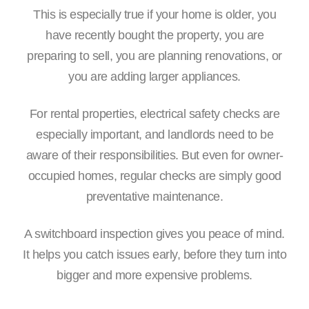
This is especially true if your home is older, you
have recently bought the property, you are
preparing to sell, you are planning renovations, or
you are adding larger appliances.
For rental properties, electrical safety checks are
especially important, and landlords need to be
aware of their responsibilities. But even for owner-
occupied homes, regular checks are simply good
preventative maintenance.
A switchboard inspection gives you peace of mind.
It helps you catch issues early, before they turn into
bigger and more expensive problems.