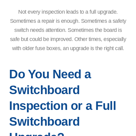
Not every inspection leads to a full upgrade.
Sometimes a repair is enough. Sometimes a safety
switch needs attention. Sometimes the board is
safe but could be improved. Other times, especially
with older fuse boxes, an upgrade is the right call.
Do You Need a
Switchboard
Inspection or a Full
Switchboard