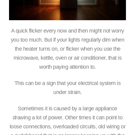
A quick flicker every now and then might not worry
you too much. But if your lights regularly dim when
the heater turns on, or flicker when you use the
microwave, kettle, oven or air conditioner, that is
worth paying attention to.
This can be a sign that your electrical system is
under strain.
Sometimes it is caused by a large appliance
drawing a lot of power. Other times it can point to
loose connections, overloaded circuits, old wiring or