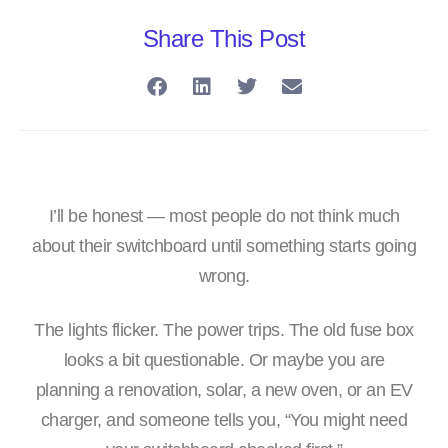
Share This Post
I’ll be honest — most people do not think much
about their switchboard until something starts going
wrong.
The lights flicker. The power trips. The old fuse box
looks a bit questionable. Or maybe you are
planning a renovation, solar, a new oven, or an EV
charger, and someone tells you, “You might need