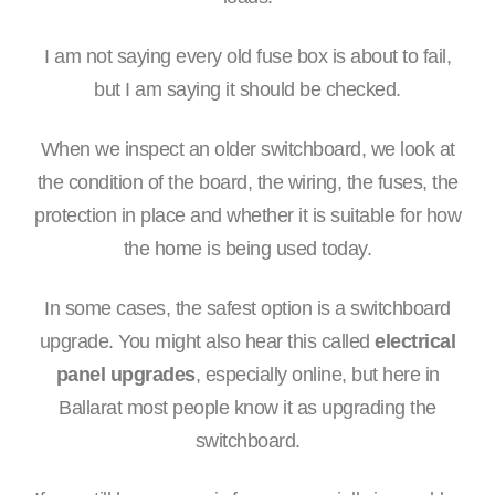
I am not saying every old fuse box is about to fail,
but I am saying it should be checked.
When we inspect an older switchboard, we look at
the condition of the board, the wiring, the fuses, the
protection in place and whether it is suitable for how
the home is being used today.
In some cases, the safest option is a switchboard
upgrade. You might also hear this called
electrical
panel upgrades
, especially online, but here in
Ballarat most people know it as upgrading the
switchboard.