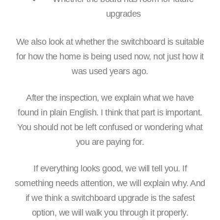
upgrades
We also look at whether the switchboard is suitable
for how the home is being used now, not just how it
was used years ago.
After the inspection, we explain what we have
found in plain English. I think that part is important.
You should not be left confused or wondering what
you are paying for.
If everything looks good, we will tell you. If
something needs attention, we will explain why. And
if we think a switchboard upgrade is the safest
option, we will walk you through it properly.