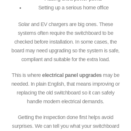
Setting up a serious home office
Solar and EV chargers are big ones. These
systems often require the switchboard to be
checked before installation. In some cases, the
board may need upgrading so the system is safe,
compliant and suitable for the extra load.
This is where
electrical panel upgrades
may be
needed. In plain English, that means improving or
replacing the old switchboard so it can safely
handle modern electrical demands.
Getting the inspection done first helps avoid
surprises. We can tell you what your switchboard