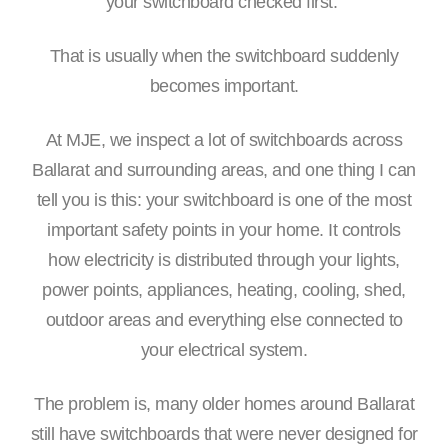
your switchboard checked first.”
That is usually when the switchboard suddenly
becomes important.
At MJE, we inspect a lot of switchboards across
Ballarat and surrounding areas, and one thing I can
tell you is this: your switchboard is one of the most
important safety points in your home. It controls
how electricity is distributed through your lights,
power points, appliances, heating, cooling, shed,
outdoor areas and everything else connected to
your electrical system.
The problem is, many older homes around Ballarat
still have switchboards that were never designed for