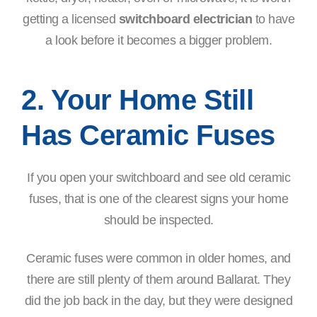
getting a licensed
switchboard electrician
to have
a look before it becomes a bigger problem.
2. Your Home Still
Has Ceramic Fuses
If you open your switchboard and see old ceramic
fuses, that is one of the clearest signs your home
should be inspected.
Ceramic fuses were common in older homes, and
there are still plenty of them around Ballarat. They
did the job back in the day, but they were designed