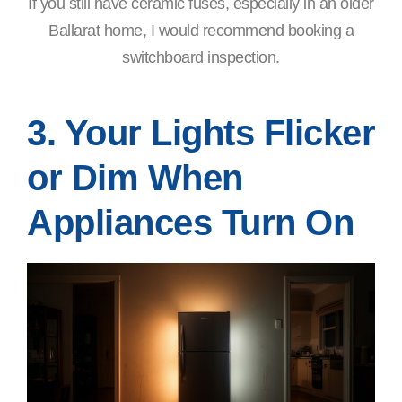
If you still have ceramic fuses, especially in an older
Ballarat home, I would recommend booking a
switchboard inspection.
3. Your Lights Flicker
or Dim When
Appliances Turn On