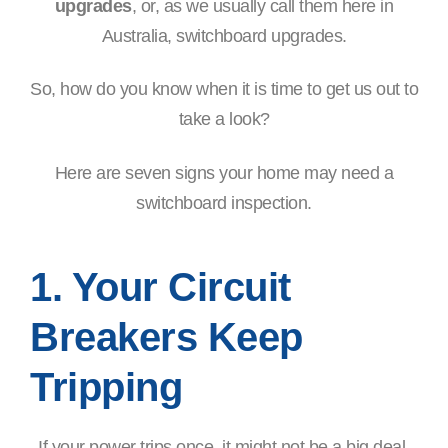
upgrades
, or, as we usually call them here in
Australia, switchboard upgrades.
So, how do you know when it is time to get us out to
take a look?
Here are seven signs your home may need a
switchboard inspection.
1. Your Circuit
Breakers Keep
Tripping
If your power trips once, it might not be a big deal.