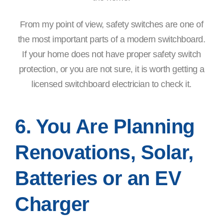
From my point of view, safety switches are one of
the most important parts of a modern switchboard.
If your home does not have proper safety switch
protection, or you are not sure, it is worth getting a
licensed switchboard electrician to check it.
6. You Are Planning
Renovations, Solar,
Batteries or an EV
Charger