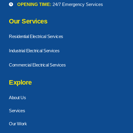
OPENING TIME:
24/7 Emergency Services
Our Services
Residential Electrical Services
Industrial Electrical Services
Commercial Electrical Services
Explore
About Us
Services
Our Work