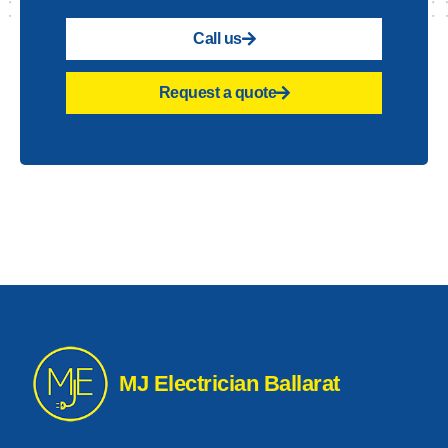
Call us
Request a quote
MJ Electrician Ballarat