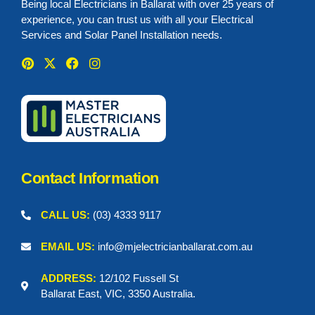
Being local Electricians in Ballarat with over 25 years of
experience, you can trust us with all your Electrical
Services and Solar Panel Installation needs.
P
X
F
I
i
-
a
n
n
t
c
s
t
w
e
t
e
i
b
a
r
t
o
g
e
t
o
r
s
e
k
a
t
r
m
Contact Information
CALL US:
(03) 4333 9117
EMAIL US:
info@mjelectricianballarat.com.au
ADDRESS:
12/102 Fussell St
Ballarat East, VIC, 3350 Australia.