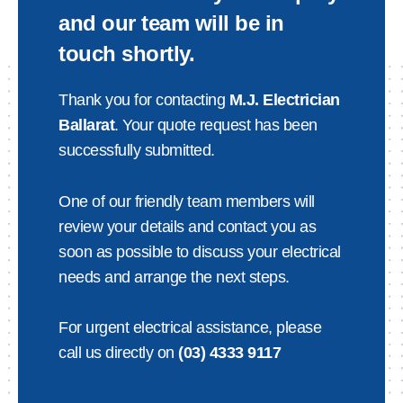
and our team will be in
touch shortly.
Thank you for contacting
M.J. Electrician
Ballarat
. Your quote request has been
successfully submitted.
One of our friendly team members will
review your details and contact you as
soon as possible to discuss your electrical
needs and arrange the next steps.
For urgent electrical assistance, please
call us directly on
(03) 4333 9117