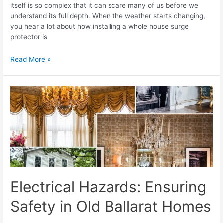
itself is so complex that it can scare many of us before we
understand its full depth. When the weather starts changing,
you hear a lot about how installing a whole house surge
protector is
Read More »
Electrical Hazards: Ensuring
Safety in Old Ballarat Homes