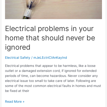
Electrical problems in your
home that should never be
ignored
Electrical Safety
/
mJeLEctriCIAnKayInd
Electrical problems that appear to be harmless, like a loose
outlet or a damaged extension cord, if ignored for extended
periods of time, can become hazardous. Never consider any
electrical issue too small to take care of later. Following are
some of the most common electrical faults in homes and must
be fixed at their
Read More »