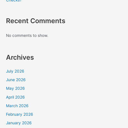
Checks?
Recent Comments
No comments to show.
Archives
July 2026
June 2026
May 2026
April 2026
March 2026
February 2026
January 2026