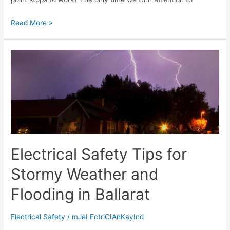
Read More »
Electrical Safety Tips for
Stormy Weather and
Flooding in Ballarat
Electrical Safety
/
mJeLEctriCIAnKayInd