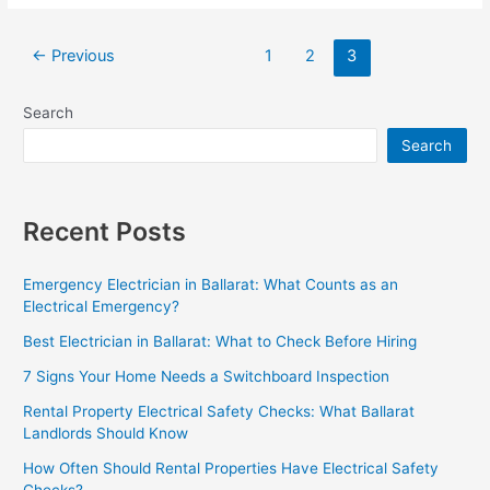
←
Previous
1
2
3
Search
Search
Recent Posts
Emergency Electrician in Ballarat: What Counts as an
Electrical Emergency?
Best Electrician in Ballarat: What to Check Before Hiring
7 Signs Your Home Needs a Switchboard Inspection
Rental Property Electrical Safety Checks: What Ballarat
Landlords Should Know
How Often Should Rental Properties Have Electrical Safety