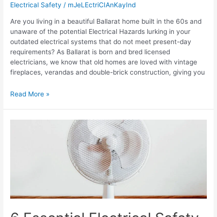
Electrical Safety
/
mJeLEctriCIAnKayInd
Are you living in a beautiful Ballarat home built in the 60s and
unaware of the potential Electrical Hazards lurking in your
outdated electrical systems that do not meet present-day
requirements? As Ballarat is born and bred licensed
electricians, we know that old homes are loved with vintage
fireplaces, verandas and double-brick construction, giving you
Read More »