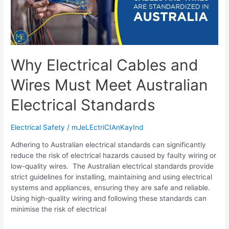
Why Electrical Cables and
Wires Must Meet Australian
Electrical Standards
Electrical Safety
/
mJeLEctriCIAnKayInd
Adhering to Australian electrical standards can significantly
reduce the risk of electrical hazards caused by faulty wiring or
low-quality wires. The Australian electrical standards provide
strict guidelines for installing, maintaining and using electrical
systems and appliances, ensuring they are safe and reliable.
Using high-quality wiring and following these standards can
minimise the risk of electrical