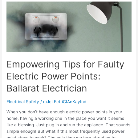
Empowering Tips for Faulty
Electric Power Points:
Ballarat Electrician
Electrical Safety
/
mJeLEctriCIAnKayInd
When you don’t have enough electric power points in your
home, having a working one in the place you want it seems
like a blessing. Just plug in and run the appliance. That sounds
simple enough! But what if this most frequently used power
point stops to work? The only time we turn attention to