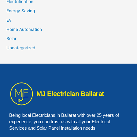
Electrification
Energy Saving
EV
Home Automation
Solar
Uncategorized
MJ Electrician Ballarat
Being local Electricians in Ballarat with over 25 years of
experience, you can trust us with all your Electrical
Services and Solar Panel Installation needs.