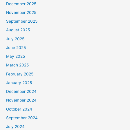
December 2025
November 2025
September 2025
August 2025
July 2025
June 2025
May 2025
March 2025
February 2025
January 2025
December 2024
November 2024
October 2024
September 2024
July 2024