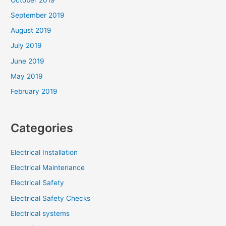
September 2019
August 2019
July 2019
June 2019
May 2019
February 2019
Categories
Electrical Installation
Electrical Maintenance
Electrical Safety
Electrical Safety Checks
Electrical systems