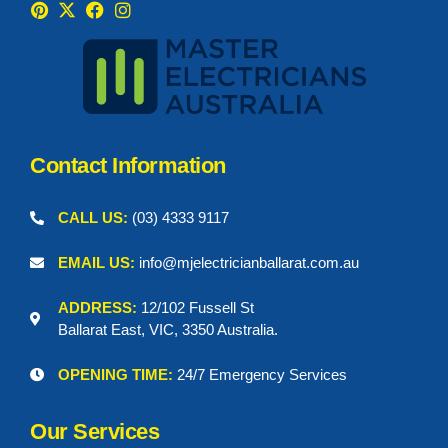
Contact Information
CALL US:
(03) 4333 9117
EMAIL US:
info@mjelectricianballarat.com.au
ADDRESS:
12/102 Fussell St
Ballarat East, VIC, 3350 Australia.
OPENING TIME:
24/7 Emergency Services
Our Services