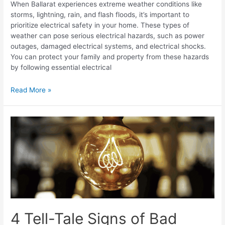
When Ballarat experiences extreme weather conditions like
storms, lightning, rain, and flash floods, it’s important to
prioritize electrical safety in your home. These types of
weather can pose serious electrical hazards, such as power
outages, damaged electrical systems, and electrical shocks.
You can protect your family and property from these hazards
by following essential electrical
Read More »
4 Tell-Tale Signs of Bad