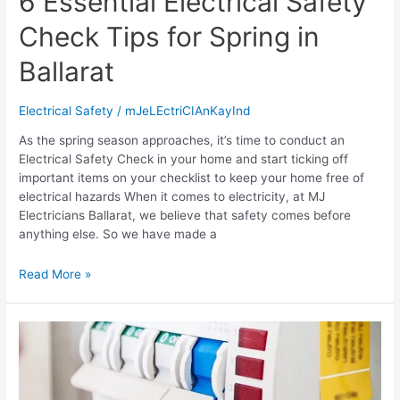
6 Essential Electrical Safety
Check Tips for Spring in
Ballarat
Electrical Safety
/
mJeLEctriCIAnKayInd
As the spring season approaches, it’s time to conduct an
Electrical Safety Check in your home and start ticking off
important items on your checklist to keep your home free of
electrical hazards When it comes to electricity, at MJ
Electricians Ballarat, we believe that safety comes before
anything else. So we have made a
Read More »