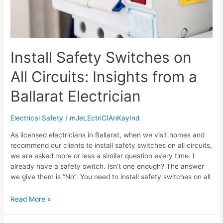
Install Safety Switches on
All Circuits: Insights from a
Ballarat Electrician
Electrical Safety
/
mJeLEctriCIAnKayInd
As licensed electricians in Ballarat, when we visit homes and
recommend our clients to install safety switches on all circuits,
we are asked more or less a similar question every time: I
already have a safety switch. Isn’t one enough? The answer
we give them is “No”. You need to install safety switches on all
Read More »