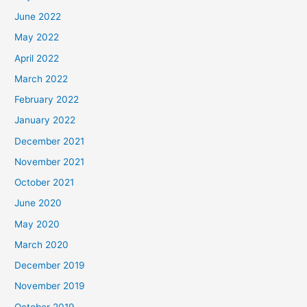
June 2022
May 2022
April 2022
March 2022
February 2022
January 2022
December 2021
November 2021
October 2021
June 2020
May 2020
March 2020
December 2019
November 2019
October 2019