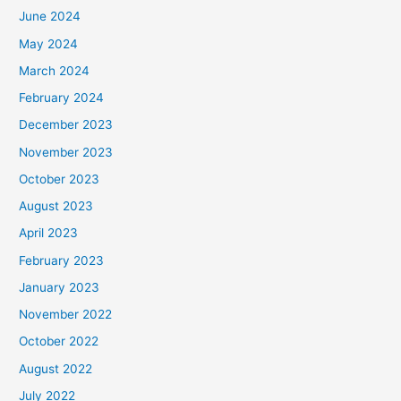
June 2024
May 2024
March 2024
February 2024
December 2023
November 2023
October 2023
August 2023
April 2023
February 2023
January 2023
November 2022
October 2022
August 2022
July 2022