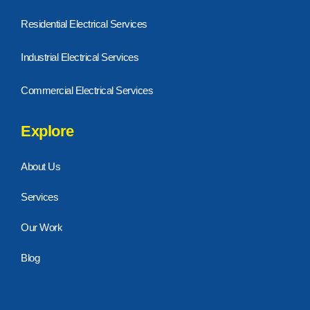
Residential Electrical Services
Industrial Electrical Services
Commercial Electrical Services
Explore
About Us
Services
Our Work
Blog