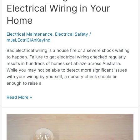
Electrical Wiring in Your
Home
Electrical Maintenance
,
Electrical Safety
/
mJeLEctriCIAnKayInd
Bad electrical wiring is a house fire or a severe shock waiting
to happen. Failure to get electrical wiring checked regularly
results in hundreds of homes set ablaze across Australia.
While you may not be able to detect more significant issues
with your wiring by yourself, a cursory check should be
enough to raise a
Read More »