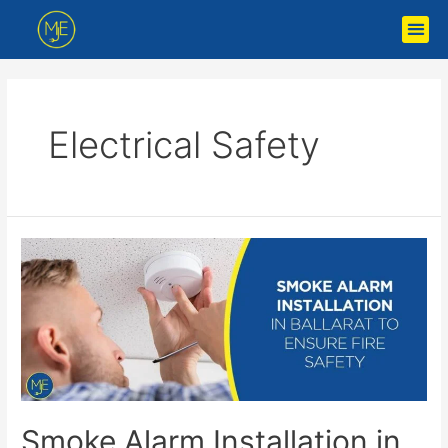
Electrical Safety
Smoke Alarm Installation in