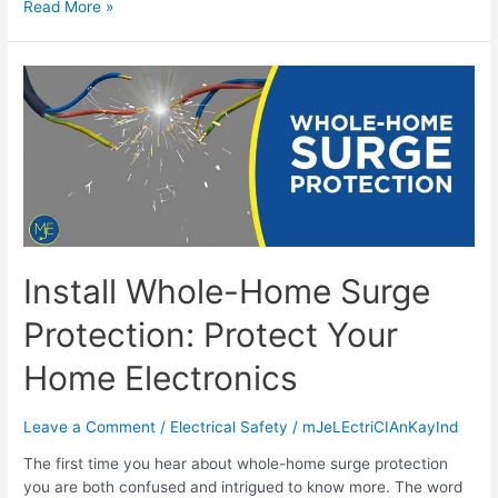
Read More »
Install Whole-Home Surge
Protection: Protect Your
Home Electronics
Leave a Comment
/
Electrical Safety
/
mJeLEctriCIAnKayInd
The first time you hear about whole-home surge protection
you are both confused and intrigued to know more. The word