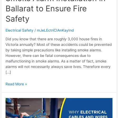
Ballarat to Ensure Fire
Safety
Electrical Safety
/
mJeLEctriCIAnKayInd
Did you know that there are roughly 3,000 house fires in
Victoria annually? Most of these accidents could be prevented
by taking simple precautions like installing smoke alarms.
However, there can be fatal consequences due to
malfunctioning in smoke alarms. As a matter of fact, smoke
alarms will not necessarily always save lives. Therefore every
[…]
Read More »